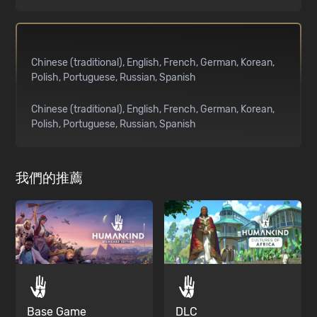
Chinese (traditional)
English
French
German
Korean
Polish
Portuguese
Russian
Spanish
Chinese (traditional)
English
French
German
Korean
Polish
Portuguese
Russian
Spanish
我們的推薦
Base Game
DLC