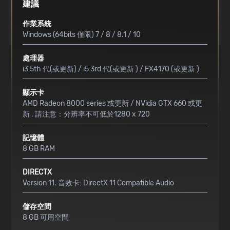
建議
作業系統
Windows (64bits 僅限) 7 / 8 / 8.1 / 10
處理器
i3 5th 代(或更新) / i5 3rd 代(或更新 ) / FX4170 (或更新 )
顯示卡
AMD Radeon 8000 series 或更新 / NVidia GTX 660 或更
新 . 請注意：分辨率不可低於1280 x 720
記憶體
8 GB RAM
DIRECTX
Version 11. 音效卡: DirectX 11 Compatible Audio
儲存空間
8 GB 可用空間