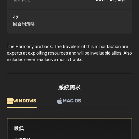
4X
回合制策略
The Harmony are back. The travelers of this minor faction are
experts at exploiting resources and will be invaluable allies. Also
includes seven exclusive music tracks.
系統需求
WINDOWS
MAC OS
最低