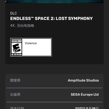
DLC
ENDLESS™ SPACE 2:
LOST SYMPHONY
4X
回合制策略
Violence
開發商
Amplitude Studios
出版商
SEGA Europe Ltd
發布日期
2017年5月18日