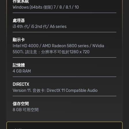
作業系統
Windows (64bits 僅限) 7 / 8 / 8.1 / 10
處理器
i3 4th 代/ i5 2nd 代/ A6 series
顯示卡
Intel HD 4000 / AMD Radeon 5800 series / NVidia
550Ti. 請注意：分辨率不可低於1280 x 720
記憶體
4 GB RAM
DIRECTX
Version 11. 音效卡: DirectX 11 Compatible Audio
儲存空間
8 GB 可用空間