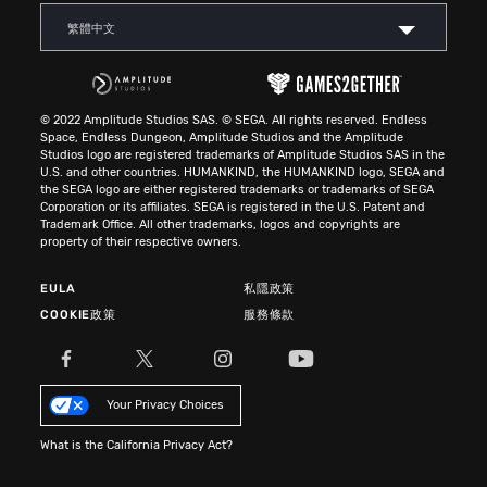
繁體中文
© 2022 Amplitude Studios SAS. © SEGA. All rights reserved. Endless
Space, Endless Dungeon, Amplitude Studios and the Amplitude
Studios logo are registered trademarks of Amplitude Studios SAS in the
U.S. and other countries. HUMANKIND, the HUMANKIND logo, SEGA and
the SEGA logo are either registered trademarks or trademarks of SEGA
Corporation or its affiliates. SEGA is registered in the U.S. Patent and
Trademark Office. All other trademarks, logos and copyrights are
property of their respective owners.
EULA
私隱政策
COOKIE政策
服務條款
Your Privacy Choices
What is the California Privacy Act?