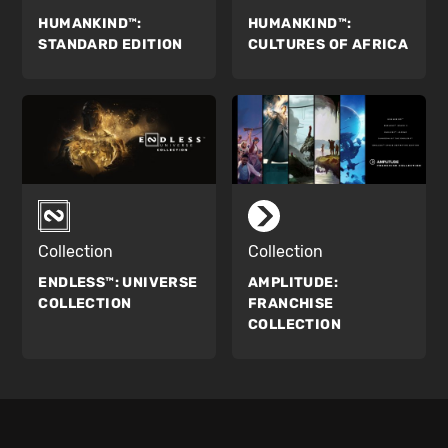
HUMANKIND™:
HUMANKIND™:
STANDARD EDITION
CULTURES OF AFRICA
Collection
Collection
ENDLESS™:
UNIVERSE
AMPLITUDE:
COLLECTION
FRANCHISE
COLLECTION