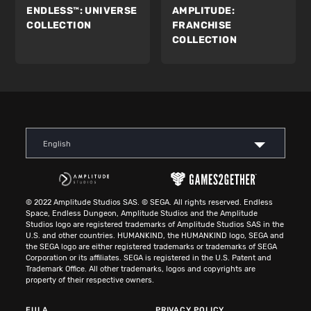
ENDLESS™:
UNIVERSE
AMPLITUDE:
COLLECTION
FRANCHISE
COLLECTION
English
© 2022 Amplitude Studios SAS. © SEGA. All rights reserved. Endless
Space, Endless Dungeon, Amplitude Studios and the Amplitude
Studios logo are registered trademarks of Amplitude Studios SAS in the
U.S. and other countries. HUMANKIND, the HUMANKIND logo, SEGA and
the SEGA logo are either registered trademarks or trademarks of SEGA
Corporation or its affiliates. SEGA is registered in the U.S. Patent and
Trademark Office. All other trademarks, logos and copyrights are
property of their respective owners.
EULA
PRIVACY POLICY