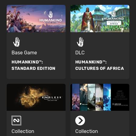
Base Game
DLC
HUMANKIND™:
HUMANKIND™:
STANDARD EDITION
CULTURES OF AFRICA
Collection
Collection