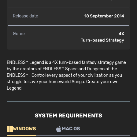
Release date
18 September 2014
Genre
4X
Turn-based Strategy
ENDLESS™ Legend is a 4X turn-based fantasy strategy game
by the creators of ENDLESS™ Space and Dungeon of the
ENDLESS™ . Control every aspect of your civilization as you
struggle to save your homeworld Auriga. Create your own
Legend!
SYSTEM REQUIREMENTS
WINDOWS
MAC OS