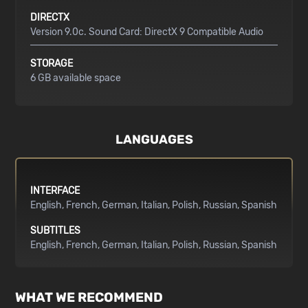
DIRECTX
Version 9.0c. Sound Card: DirectX 9 Compatible Audio
STORAGE
6 GB available space
LANGUAGES
INTERFACE
English
French
German
Italian
Polish
Russian
Spanish
SUBTITLES
English
French
German
Italian
Polish
Russian
Spanish
WHAT WE RECOMMEND