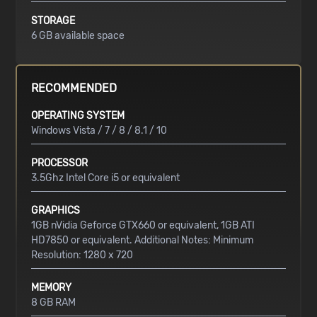
STORAGE
6 GB available space
RECOMMENDED
OPERATING SYSTEM
Windows Vista / 7 / 8 / 8.1 / 10
PROCESSOR
3.5Ghz Intel Core i5 or equivalent
GRAPHICS
1GB nVidia Geforce GTX660 or equivalent, 1GB ATI
HD7850 or equivalent. Additional Notes: Minimum
Resolution: 1280 x 720
MEMORY
8 GB RAM