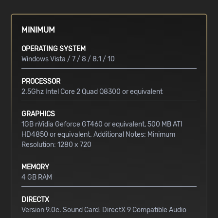
MINIMUM
OPERATING SYSTEM
Windows Vista / 7 / 8 / 8.1 / 10
PROCESSOR
2.5Ghz Intel Core 2 Quad Q8300 or equivalent
GRAPHICS
1GB nVidia Geforce GT460 or equivalent, 500 MB ATI
HD4850 or equivalent. Additional Notes: Minimum
Resolution: 1280 x 720
MEMORY
4 GB RAM
DIRECTX
Version 9.0c. Sound Card: DirectX 9 Compatible Audio