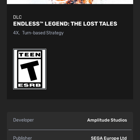
DLC
ENDLESS™ LEGEND:
THE LOST TALES
4X
Turn-based Strategy
Developer
Amplitude Studios
Publisher
SEGA Europe Ltd