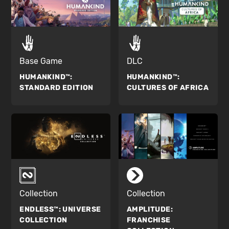
Base Game
DLC
HUMANKIND™:
HUMANKIND™:
STANDARD EDITION
CULTURES OF AFRICA
Collection
Collection
ENDLESS™:
UNIVERSE
AMPLITUDE:
COLLECTION
FRANCHISE