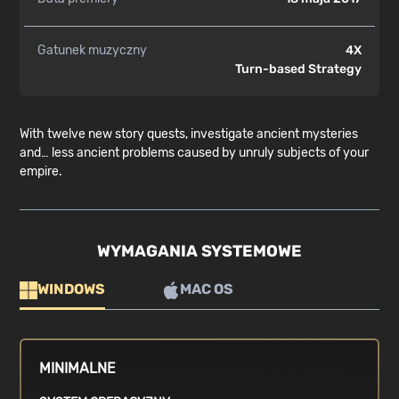
Gatunek muzyczny
4X
Turn-based Strategy
With twelve new story quests, investigate ancient mysteries
and… less ancient problems caused by unruly subjects of your
empire.
WYMAGANIA SYSTEMOWE
WINDOWS
MAC OS
MINIMALNE