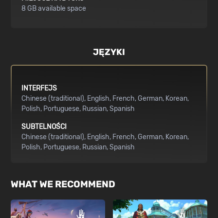
8 GB available space
JĘZYKI
INTERFEJS
Chinese (traditional)
English
French
German
Korean
Polish
Portuguese
Russian
Spanish
SUBTELNOŚCI
Chinese (traditional)
English
French
German
Korean
Polish
Portuguese
Russian
Spanish
WHAT WE RECOMMEND