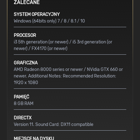
ZALECANE
SYSTEM OPERACYJNY
Windows (64bits only) 7 / 8 / 8.1 / 10
PROCESOR
i3 5th generation (or newer) / i5 3rd generation (or
newer) / FX4170 (or newer)
GRAFICZNA
AMD Radeon 8000 series or newer / NVidia GTX 660 or
newer. Additional Notes: Recommended Resolution:
1920 x 1080
PAMIĘĆ
8 GB RAM
DIRECTX
Version 11. Sound Card: DX11 compatible
MIEJSCE NA DYSKU