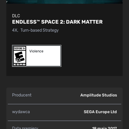
DLC
ENDLESS™ SPACE 2:
DARK MATTER
4X
Turn-based Strategy
Violence
Producent
Amplitude Studios
wydawca
SEGA Europe Ltd
Data premiery
18 maja 2017