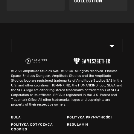
COLLECTION
© 2022 Amplitude Studios SAS. © SEGA. All rights reserved. Endless
Space, Endless Dungeon, Amplitude Studios and the Amplitude
Studios logo are registered trademarks of Amplitude Studios SAS in the
U.S. and other countries. HUMANKIND, the HUMANKIND logo, SEGA and
the SEGA logo are either registered trademarks or trademarks of SEGA
Corporation or its affiliates. SEGA is registered in the U.S. Patent and
Trademark Office. All other trademarks, logos and copyrights are
property of their respective owners.
EULA
POLITYKA PRYWATNOŚCI
POLITYKA DOTYCZĄCA
REGULAMIN
COOKIES