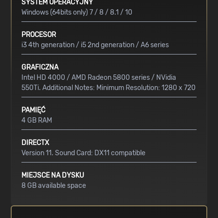
SYSTEM OPERACYJNY
Windows (64bits only) 7 / 8 / 8.1 / 10
PROCESOR
i3 4th generation / i5 2nd generation / A6 series
GRAFICZNA
Intel HD 4000 / AMD Radeon 5800 series / NVidia
550Ti. Additional Notes: Minimum Resolution: 1280 x 720
PAMIĘĆ
4 GB RAM
DIRECTX
Version 11. Sound Card: DX11 compatible
MIEJSCE NA DYSKU
8 GB available space