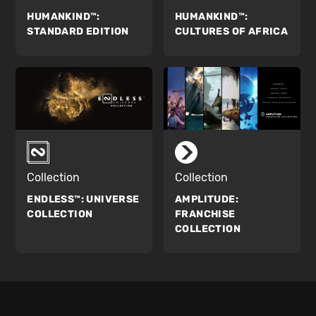
HUMANKIND™:
HUMANKIND™:
STANDARD EDITION
CULTURES OF AFRICA
Collection
Collection
ENDLESS™:
UNIVERSE
AMPLITUDE:
COLLECTION
FRANCHISE
COLLECTION