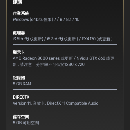
建議
作業系統
Windows (64bits 僅限) 7 / 8 / 8.1 / 10
處理器
i3 5th 代(或更新) / i5 3rd 代(或更新 ) / FX4170 (或更新 )
顯示卡
AMD Radeon 8000 series 或更新 / NVidia GTX 660 或更
新 . 請注意：分辨率不可低於1280 x 720
記憶體
8 GB RAM
DIRECTX
Version 11. 音效卡: DirectX 11 Compatible Audio
儲存空間
8 GB 可用空間