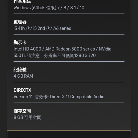
作業系統
Windows (64bits 僅限) 7 / 8 / 8.1 / 10
處理器
i3 4th 代/ i5 2nd 代/ A6 series
顯示卡
Intel HD 4000 / AMD Radeon 5800 series / NVidia
550Ti. 請注意：分辨率不可低於1280 x 720
記憶體
4 GB RAM
DIRECTX
Version 11. 音效卡: DirectX 11 Compatible Audio
儲存空間
8 GB 可用空間