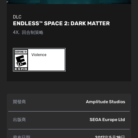
DLC
ENDLESS™ SPACE 2:
DARK MATTER
4X
回合制策略
Violence
開發商
Amplitude Studios
出版商
SEGA Europe Ltd
發布日期
2017年5月18日