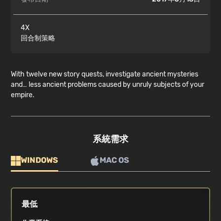
4X
回合制策略
With twelve new story quests, investigate ancient mysteries
and… less ancient problems caused by unruly subjects of your
empire.
系統需求
WINDOWS
MAC OS
最低