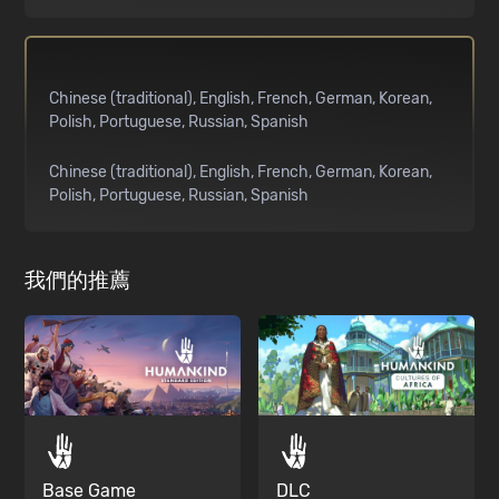
Chinese (traditional)
English
French
German
Korean
Polish
Portuguese
Russian
Spanish
Chinese (traditional)
English
French
German
Korean
Polish
Portuguese
Russian
Spanish
我們的推薦
Base Game
DLC