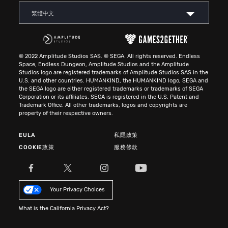
繁體中文
© 2022 Amplitude Studios SAS. © SEGA. All rights reserved. Endless
Space, Endless Dungeon, Amplitude Studios and the Amplitude
Studios logo are registered trademarks of Amplitude Studios SAS in the
U.S. and other countries. HUMANKIND, the HUMANKIND logo, SEGA and
the SEGA logo are either registered trademarks or trademarks of SEGA
Corporation or its affiliates. SEGA is registered in the U.S. Patent and
Trademark Office. All other trademarks, logos and copyrights are
property of their respective owners.
EULA
私隱政策
COOKIE政策
服務條款
Your Privacy Choices
What is the California Privacy Act?