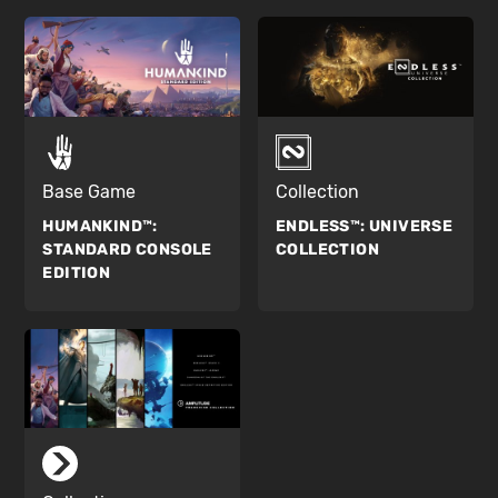
Base Game
Collection
HUMANKIND™:
ENDLESS™:
UNIVERSE
STANDARD CONSOLE
COLLECTION
EDITION