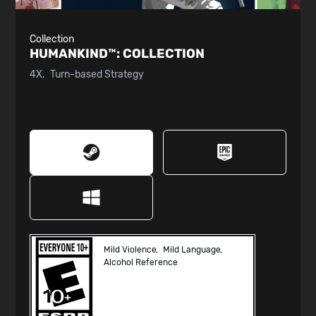
Collection
HUMANKIND™:
COLLECTION
4X
Turn-based Strategy
Mild Violence
Mild Language
Alcohol Reference