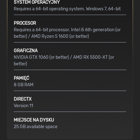
SYSTEM OPERACYJNY
Requires a 64-bit operating system. Windows 7, 64-bit
PROCESOR
Requires a 64-bit processor. Intel i5 6th generation (or
better) / AMD Ryzen 5 1600 (or better)
GRAFICZNA
NVIDIA GTX 1060 (or better) / AMD RX 5500-XT (or
better)
PAMIĘĆ
8 GB RAM
DIRECTX
Version 11
MIEJSCE NA DYSKU
25 GB available space