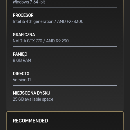
Windows 7, 64-bit
PROCESOR
Intel i5 4th generation / AMD FX-8300
GRAFICZNA
NVIDIA GTX 770 / AMD R9 290
PAMIĘĆ
8 GB RAM
DIRECTX
Version 11
MIEJSCE NA DYSKU
25 GB available space
RECOMMENDED