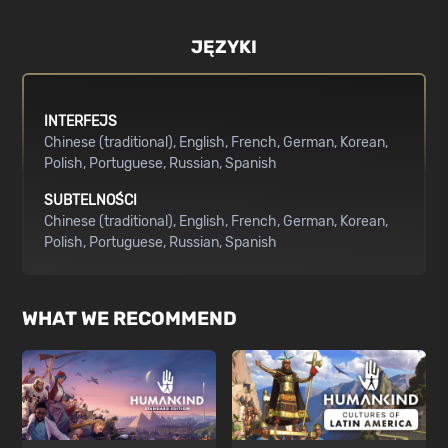
JĘZYKI
INTERFEJS
Chinese (traditional)
English
French
German
Korean
Polish
Portuguese
Russian
Spanish
SUBTELNOŚCI
Chinese (traditional)
English
French
German
Korean
Polish
Portuguese
Russian
Spanish
WHAT WE RECOMMEND