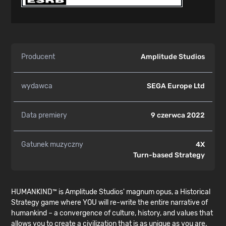
Producent
Amplitude Studios
wydawca
SEGA Europe Ltd
Data premiery
9 czerwca 2022
Gatunek muzyczny
4X
Turn-based Strategy
HUMANKIND™ is Amplitude Studios' magnum opus, a Historical
Strategy game where YOU will re-write the entire narrative of
humankind – a convergence of culture, history, and values that
allows you to create a civilization that is as unique as you are.