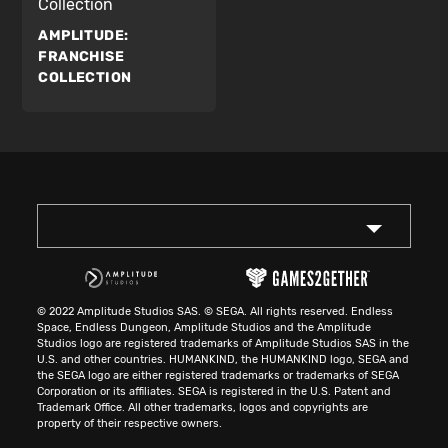
Collection
AMPLITUDE:
FRANCHISE
COLLECTION
© 2022 Amplitude Studios SAS. © SEGA. All rights reserved. Endless
Space, Endless Dungeon, Amplitude Studios and the Amplitude
Studios logo are registered trademarks of Amplitude Studios SAS in the
U.S. and other countries. HUMANKIND, the HUMANKIND logo, SEGA and
the SEGA logo are either registered trademarks or trademarks of SEGA
Corporation or its affiliates. SEGA is registered in the U.S. Patent and
Trademark Office. All other trademarks, logos and copyrights are
property of their respective owners.