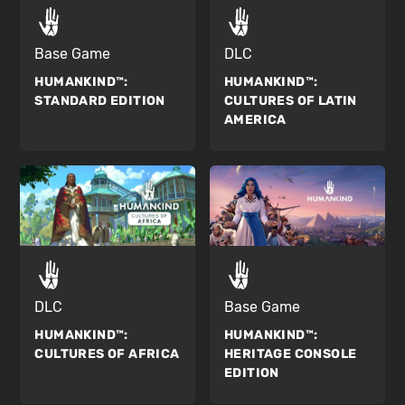
Base Game
DLC
HUMANKIND™:
HUMANKIND™:
STANDARD EDITION
CULTURES OF LATIN
AMERICA
DLC
Base Game
HUMANKIND™:
HUMANKIND™:
CULTURES OF AFRICA
HERITAGE CONSOLE
EDITION