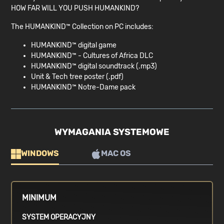
HOW FAR WILL YOU PUSH HUMANKIND?
The HUMANKIND™ Collection on PC includes:
HUMANKIND™ digital game
HUMANKIND™ - Cultures of Africa DLC
HUMANKIND™ digital soundtrack (.mp3)
Unit & Tech tree poster (.pdf)
HUMANKIND™ Notre-Dame pack
WYMAGANIA SYSTEMOWE
WINDOWS
MAC OS
MINIMUM
SYSTEM OPERACYJNY