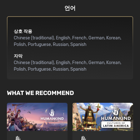
언어
상호 작용
Chinese (traditional)
English
French
German
Korean
Polish
Portuguese
Russian
Spanish
자막
Chinese (traditional)
English
French
German
Korean
Polish
Portuguese
Russian
Spanish
WHAT WE RECOMMEND