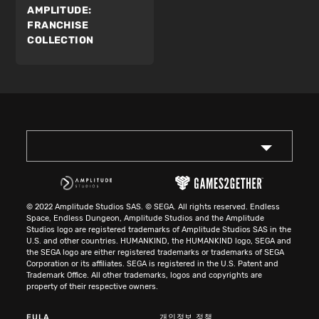
AMPLITUDE:
FRANCHISE
COLLECTION
© 2022 Amplitude Studios SAS. © SEGA. All rights reserved. Endless
Space, Endless Dungeon, Amplitude Studios and the Amplitude
Studios logo are registered trademarks of Amplitude Studios SAS in the
U.S. and other countries. HUMANKIND, the HUMANKIND logo, SEGA and
the SEGA logo are either registered trademarks or trademarks of SEGA
Corporation or its affiliates. SEGA is registered in the U.S. Patent and
Trademark Office. All other trademarks, logos and copyrights are
property of their respective owners.
EULA
개인정보 정책