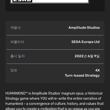
개발사
Amplitude Studios
퍼블리셔
SEGA Europe Ltd
출시 일자
2022년 6월 9일
장르
4X
Turn-based Strategy
HUMANKIND™ is Amplitude Studios' magnum opus, a Historical
Strategy game where YOU will re-write the entire narrative of
humankind – a convergence of culture, history, and values that
allows you to create a civilization that is as unique as you are.