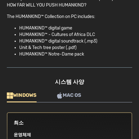
HOW FAR WILL YOU PUSH HUMANKIND?
The HUMANKIND™ Collection on PC includes:
HUMANKIND™ digital game
HUMANKIND™ - Cultures of Africa DLC
HUMANKIND™ digital soundtrack (.mp3)
Unit & Tech tree poster (.pdf)
HUMANKIND™ Notre-Dame pack
시스템 사양
WINDOWS
MAC OS
최소
운영체제