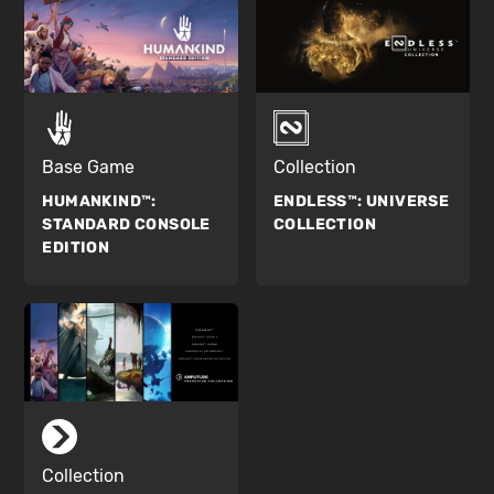
Base Game
Collection
HUMANKIND™:
ENDLESS™:
UNIVERSE
STANDARD CONSOLE
COLLECTION
EDITION
Collection