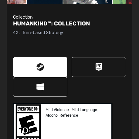
Collection
HUMANKIND™:
COLLECTION
4X
Turn-based Strategy
Mild Violence
Mild Language
Alcohol Reference