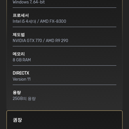
Windows 7, 64-bit
프로세서
Intel i5 4세대 / AMD FX-8300
제도법
NVIDIA GTX 770 / AMD R9 290
메모리
8 GB RAM
DIRECTX
Version 11
용량
25GB의 용량
권장