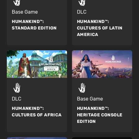
Base Game
DLC
HUMANKIND™:
HUMANKIND™:
STANDARD EDITION
CULTURES OF LATIN
AMERICA
DLC
Base Game
HUMANKIND™:
HUMANKIND™:
CULTURES OF AFRICA
HERITAGE CONSOLE
EDITION