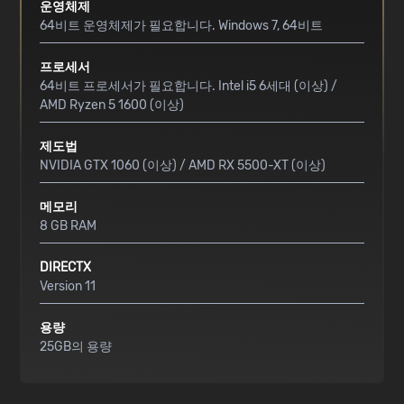
운영체제
64비트 운영체제가 필요합니다. Windows 7, 64비트
프로세서
64비트 프로세서가 필요합니다. Intel i5 6세대 (이상) /
AMD Ryzen 5 1600 (이상)
제도법
NVIDIA GTX 1060 (이상) / AMD RX 5500-XT (이상)
메모리
8 GB RAM
DIRECTX
Version 11
용량
25GB의 용량