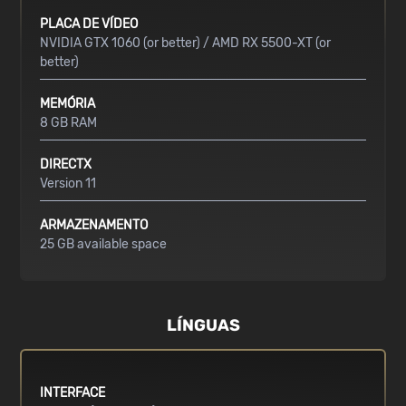
PLACA DE VÍDEO
NVIDIA GTX 1060 (or better) / AMD RX 5500-XT (or
better)
MEMÓRIA
8 GB RAM
DIRECTX
Version 11
ARMAZENAMENTO
25 GB available space
LÍNGUAS
INTERFACE