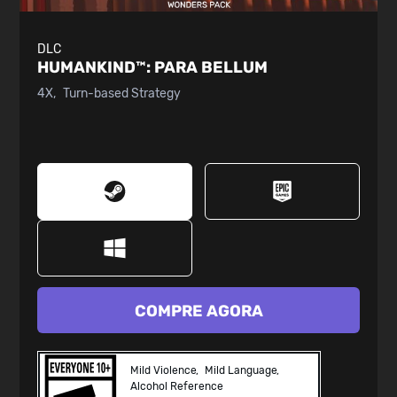
DLC
HUMANKIND™:
PARA BELLUM
4X
Turn-based Strategy
COMPRE AGORA
Mild Violence
Mild Language
Alcohol Reference