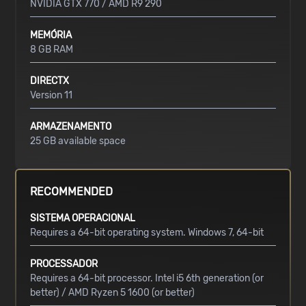
NVIDIA GTX 770 / AMD R9 290
MEMÓRIA
8 GB RAM
DIRECTX
Version 11
ARMAZENAMENTO
25 GB available space
RECOMMENDED
SISTEMA OPERACIONAL
Requires a 64-bit operating system. Windows 7, 64-bit
PROCESSADOR
Requires a 64-bit processor. Intel i5 6th generation (or
better) / AMD Ryzen 5 1600 (or better)