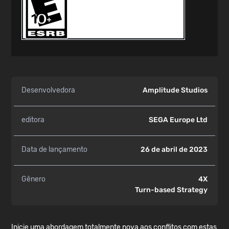
Desenvolvedora
Amplitude Studios
editora
SEGA Europe Ltd
Data de lançamento
26 de abril de 2023
Gênero
4X
Turn-based Strategy
Inicie uma abordagem totalmente nova aos conflitos com estas