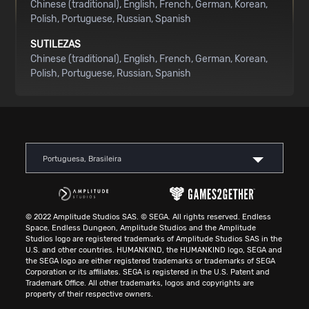
Chinese (traditional)
English
French
German
Korean
Polish
Portuguese
Russian
Spanish
SUTILEZAS
Chinese (traditional)
English
French
German
Korean
Polish
Portuguese
Russian
Spanish
Portuguesa, Brasileira
© 2022 Amplitude Studios SAS. © SEGA. All rights reserved. Endless
Space, Endless Dungeon, Amplitude Studios and the Amplitude
Studios logo are registered trademarks of Amplitude Studios SAS in the
U.S. and other countries. HUMANKIND, the HUMANKIND logo, SEGA and
the SEGA logo are either registered trademarks or trademarks of SEGA
Corporation or its affiliates. SEGA is registered in the U.S. Patent and
Trademark Office. All other trademarks, logos and copyrights are
property of their respective owners.