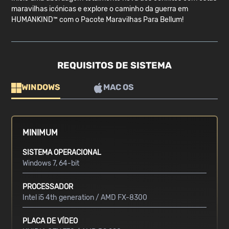
maravilhas icónicas e explore o caminho da guerra em
HUMANKIND™ com o Pacote Maravilhas Para Bellum!
REQUISITOS DE SISTEMA
WINDOWS
MAC OS
MINIMUM
SISTEMA OPERACIONAL
Windows 7, 64-bit
PROCESSADOR
Intel i5 4th generation / AMD FX-8300
PLACA DE VÍDEO