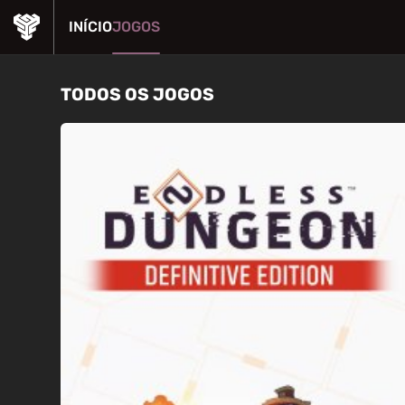
INÍCIO
JOGOS
TODOS OS JOGOS