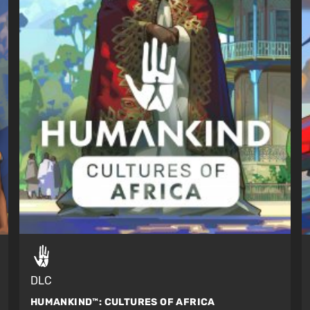
DLC
HUMANKIND™:
CULTURES OF AFRICA