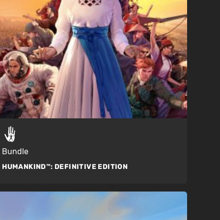
Bundle
HUMANKIND™:
DEFINITIVE EDITION