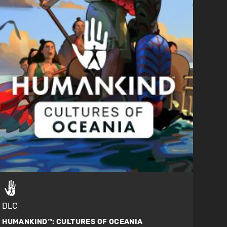
DLC
HUMANKIND™:
CULTURES OF OCEANIA