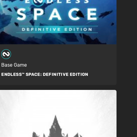
Base Game
ENDLESS™ SPACE:
DEFINITIVE EDITION