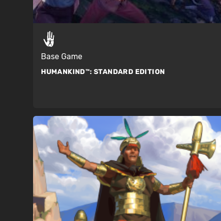
Base Game
HUMANKIND™:
STANDARD EDITION