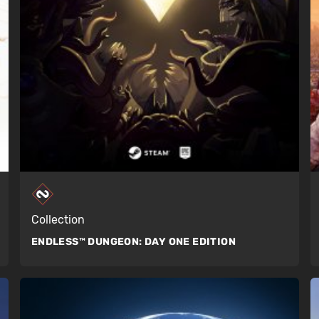
Collection
ENDLESS™ DUNGEON:
DAY ONE EDITION