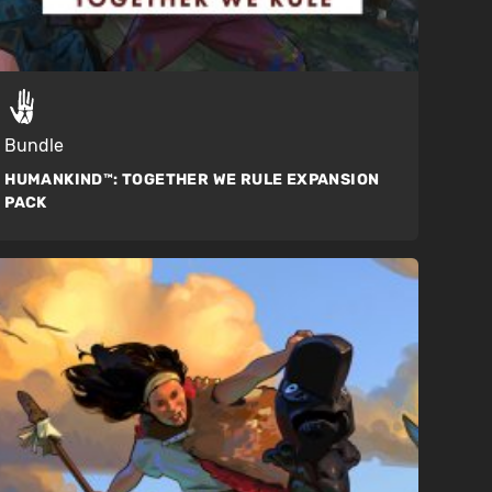
Bundle
HUMANKIND™:
TOGETHER WE RULE EXPANSION
PACK