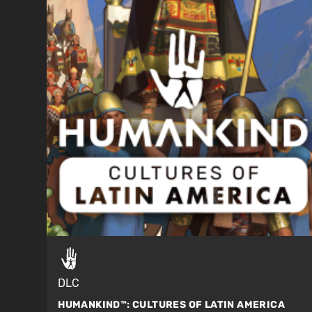
DLC
HUMANKIND™:
CULTURES OF LATIN AMERICA