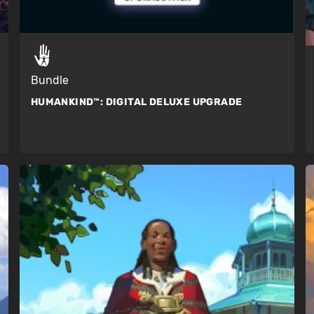
Bundle
HUMANKIND™:
DIGITAL DELUXE UPGRADE