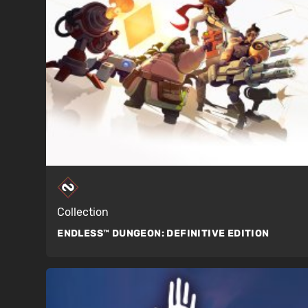
Collection
ENDLESS™ DUNGEON:
DEFINITIVE EDITION