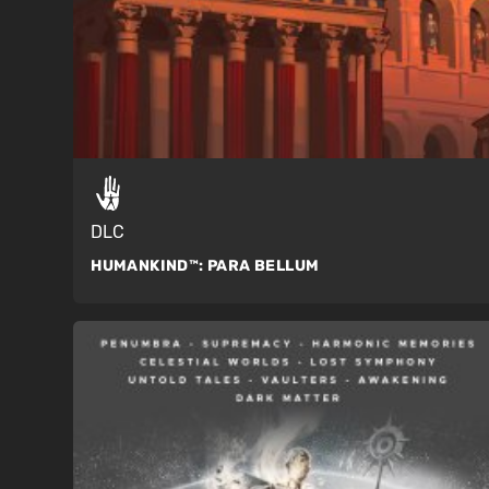
DLC
HUMANKIND™:
PARA BELLUM