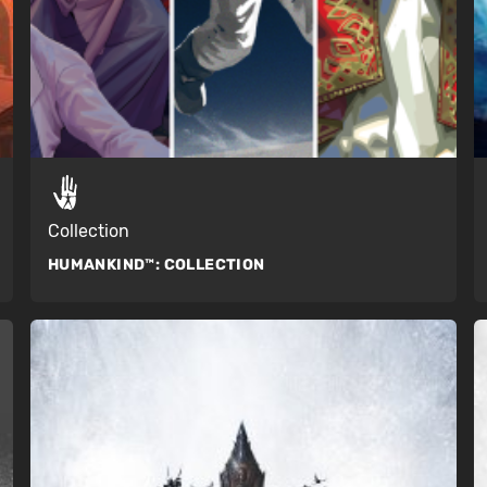
Collection
HUMANKIND™:
COLLECTION