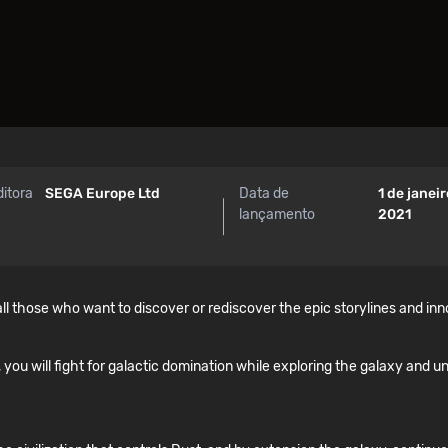
ditora
SEGA Europe Ltd
Data de
1 de janei
lançamento
2021
ll those who want to discover or rediscover the epic storylines and in
, you will fight for galactic domination while exploring the galaxy and un