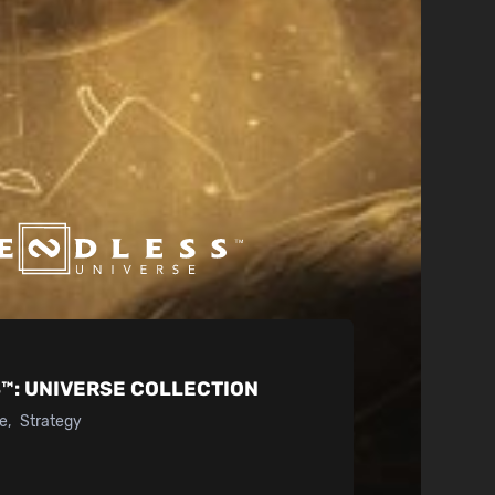
™:
UNIVERSE COLLECTION
ke
Strategy