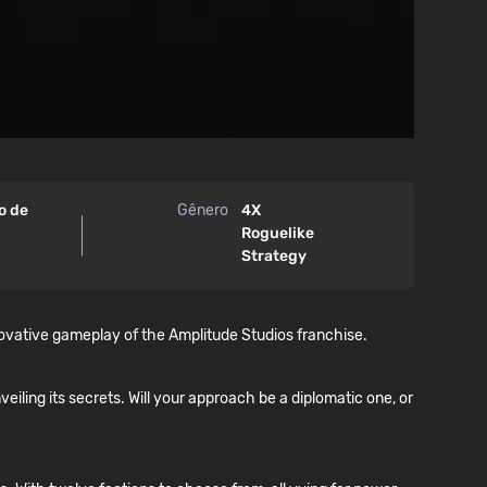
ro de
Gênero
4X
Roguelike
Strategy
novative gameplay of the Amplitude Studios franchise.
veiling its secrets. Will your approach be a diplomatic one, or