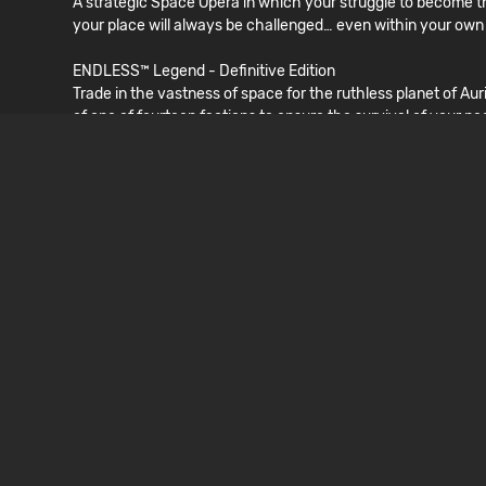
A strategic Space Opera in which your struggle to become the
your place will always be challenged… even within your own
ENDLESS™ Legend - Definitive Edition
Trade in the vastness of space for the ruthless planet of A
of one of fourteen factions to ensure the survival of your pe
Dungeon of the ENDLESS™ - Definitive Edition
As a criminal sent to the Auriga system for slave labor, thi
option to get out alive from this Rogue-Like Dungeon-Defe
LÍNGUAS
INTERFACE
English