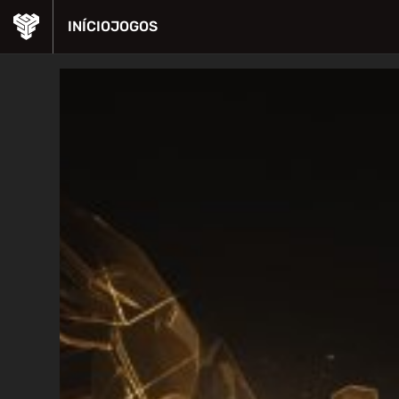
INÍCIO
JOGOS