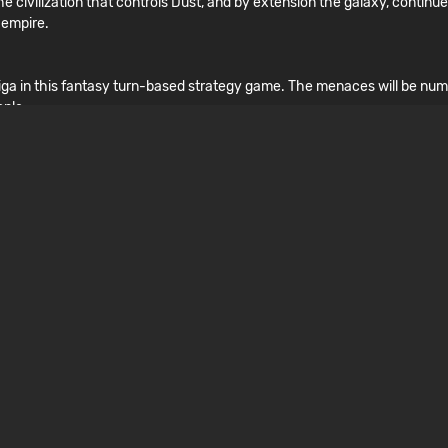
 civilization that controls Dust, and by extension the galaxy, continues
 empire.
uriga in this fantasy turn-based strategy game. The menaces will be num
ople.
ngs only got worse when you crash landed in a dungeon-like Endless faci
nse adventure.