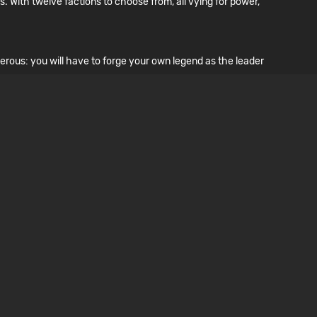
. With twelve factions to choose from, all vying for power,
erous: you will have to forge your own legend as the leader
lity. Teaming up with other inmates and guards is your only