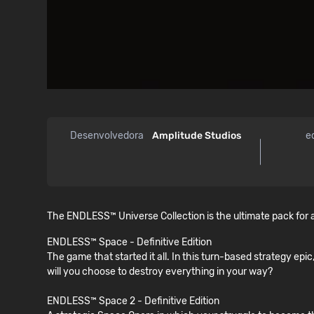
Desenvolvedora
Amplitude Studios
e
The ENDLESS™ Universe Collection is the ultimate pack for a
ENDLESS™ Space - Definitive Edition
The game that started it all. In this turn-based strategy epic
will you choose to destroy everything in your way?
ENDLESS™ Space 2 - Definitive Edition