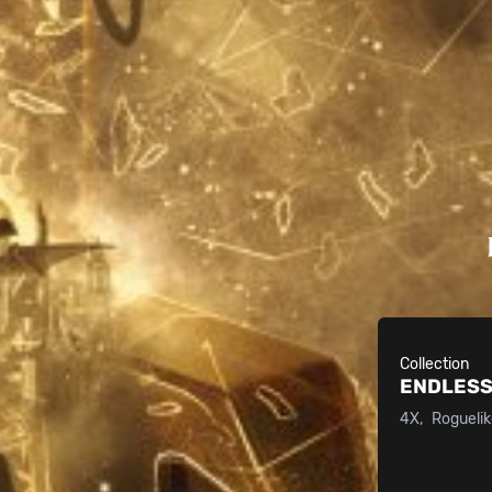
Collection
ENDLESS
4X
Rogueli