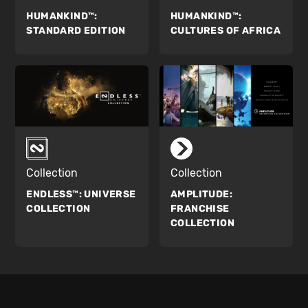
HUMANKIND™:
HUMANKIND™:
STANDARD EDITION
CULTURES OF AFRICA
Collection
Collection
ENDLESS™:
UNIVERSE
AMPLITUDE:
COLLECTION
FRANCHISE
COLLECTION