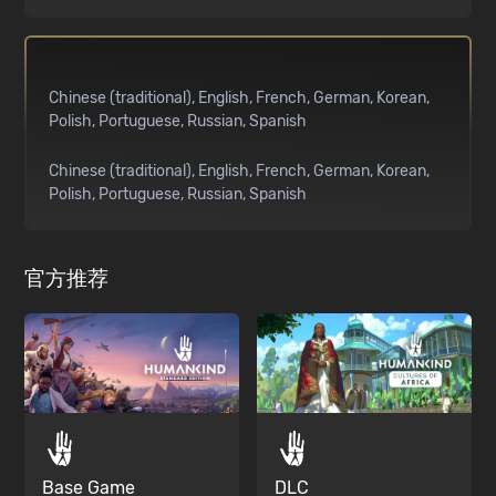
Chinese (traditional)
English
French
German
Korean
Polish
Portuguese
Russian
Spanish
Chinese (traditional)
English
French
German
Korean
Polish
Portuguese
Russian
Spanish
官方推荐
Base Game
DLC