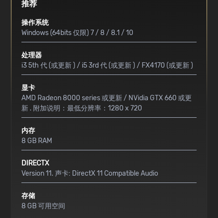
推荐
操作系统
Windows (64bits 仅限) 7 / 8 / 8.1 / 10
处理器
i3 5th 代 (或更新 ) / i5 3rd 代 (或更新 ) / FX4170 (或更新 )
显卡
AMD Radeon 8000 series 或更新 / NVidia GTX 660 或更
新 . 附加说明：最低分辨率：1280 x 720
内存
8 GB RAM
DIRECTX
Version 11. 声卡: DirectX 11 Compatible Audio
存储
8 GB 可用空间