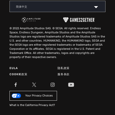
简体中文
© 2022 Amplitude Studios SAS. © SEGA. All rights reserved. Endless
Space, Endless Dungeon, Amplitude Studios and the Amplitude
Studios logo are registered trademarks of Amplitude Studios SAS in the
U.S. and other countries. HUMANKIND, the HUMANKIND logo, SEGA and
the SEGA logo are either registered trademarks or trademarks of SEGA
Corporation or its affiliates. SEGA is registered in the U.S. Patent and
Trademark Office. All other trademarks, logos and copyrights are
property of their respective owners.
EULA
隐私政策
COOKIE政策
服务条款
Your Privacy Choices
What is the California Privacy Act?