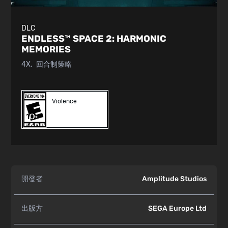
DLC
ENDLESS™ SPACE 2:
HARMONIC
MEMORIES
4X
回合制策略
Violence
開發者
Amplitude Studios
出版方
SEGA Europe Ltd