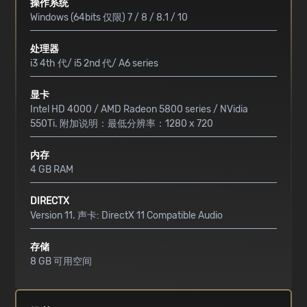
操作系统
Windows (64bits 仅限) 7 / 8 / 8.1 / 10
处理器
i3 4th 代/ i5 2nd 代/ A6 series
显卡
Intel HD 4000 / AMD Radeon 5800 series / NVidia
550Ti. 附加说明：最低分辨率：1280 x 720
内存
4 GB RAM
DIRECTX
Version 11. 声卡: DirectX 11 Compatible Audio
存储
8 GB 可用空间