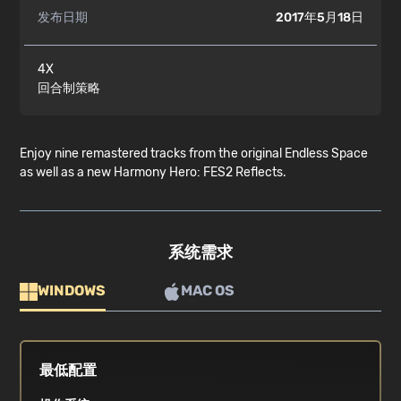
发布日期
2017年5月18日
4X
回合制策略
Enjoy nine remastered tracks from the original Endless Space
as well as a new Harmony Hero: FES2 Reflects.
系统需求
WINDOWS
MAC OS
最低配置