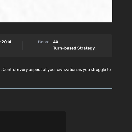
r 2014
Genre
4X
Turn-based Strategy
trol every aspect of your civilization as you struggle to