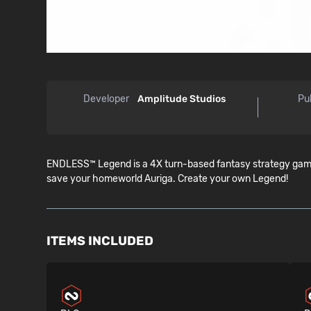
Developer
Amplitude Studios
Pu
ENDLESS™ Legend is a 4X turn-based fantasy strategy game 
save your homeworld Auriga. Create your own Legend!
ITEMS INCLUDED