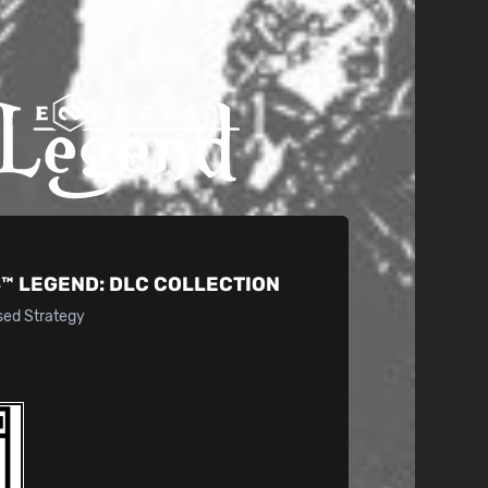
™ LEGEND:
DLC COLLECTION
sed Strategy