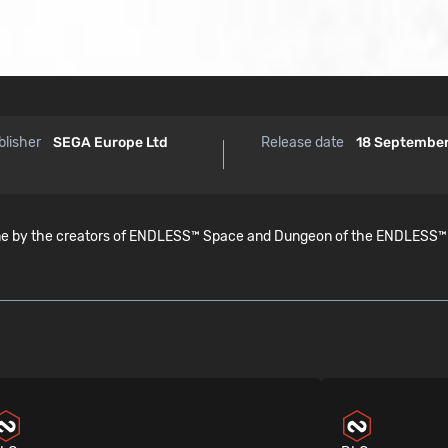
blisher
SEGA Europe Ltd
Release date
18 Septembe
by the creators of ENDLESS™ Space and Dungeon of the ENDLESS™ . Con