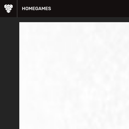
HOME
GAMES