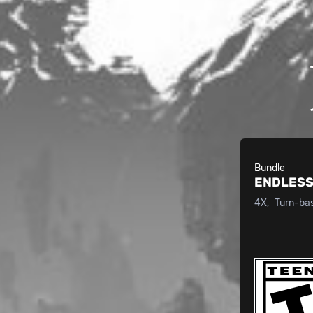
Bundle
ENDLESS
4X
Turn-ba