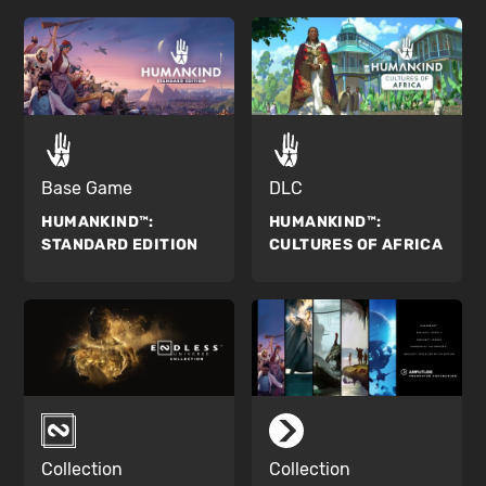
Base Game
DLC
HUMANKIND™:
HUMANKIND™:
STANDARD EDITION
CULTURES OF AFRICA
Collection
Collection