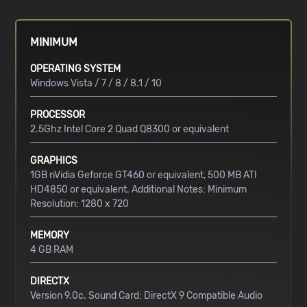
MINIMUM
OPERATING SYSTEM
Windows Vista / 7 / 8 / 8.1 / 10
PROCESSOR
2.5Ghz Intel Core 2 Quad Q8300 or equivalent
GRAPHICS
1GB nVidia Geforce GT460 or equivalent, 500 MB ATI
HD4850 or equivalent. Additional Notes: Minimum
Resolution: 1280 x 720
MEMORY
4 GB RAM
DIRECTX
Version 9.0c. Sound Card: DirectX 9 Compatible Audio