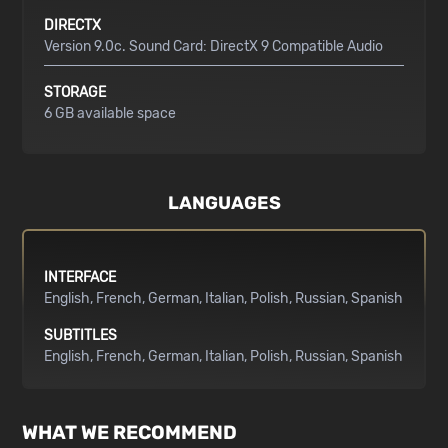
DIRECTX
Version 9.0c. Sound Card: DirectX 9 Compatible Audio
STORAGE
6 GB available space
LANGUAGES
INTERFACE
English
French
German
Italian
Polish
Russian
Spanish
SUBTITLES
English
French
German
Italian
Polish
Russian
Spanish
WHAT WE RECOMMEND