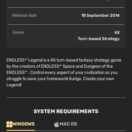
Release date
18 September 2014
Genre
4X
Turn-based Strategy
ENDLESS™ Legend is a 4X turn-based fantasy strategy game
by the creators of ENDLESS™ Space and Dungeon of the
ENDLESS™ . Control every aspect of your civilization as you
struggle to save your homeworld Auriga. Create your own
Legend!
SYSTEM REQUIREMENTS
WINDOWS
MAC OS