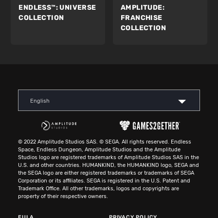
ENDLESS™:
UNIVERSE
AMPLITUDE:
COLLECTION
FRANCHISE
COLLECTION
English
© 2022 Amplitude Studios SAS. © SEGA. All rights reserved. Endless
Space, Endless Dungeon, Amplitude Studios and the Amplitude
Studios logo are registered trademarks of Amplitude Studios SAS in the
U.S. and other countries. HUMANKIND, the HUMANKIND logo, SEGA and
the SEGA logo are either registered trademarks or trademarks of SEGA
Corporation or its affiliates. SEGA is registered in the U.S. Patent and
Trademark Office. All other trademarks, logos and copyrights are
property of their respective owners.
EULA
PRIVACY POLICY