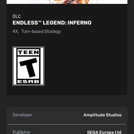
DLC
ENDLESS™ LEGEND:
INFERNO
4X
Turn-based Strategy
Developer
Amplitude Studios
Publisher
SEGA Europe Ltd