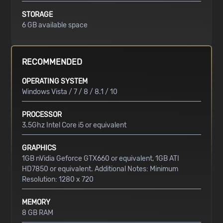
STORAGE
6 GB available space
RECOMMENDED
OPERATING SYSTEM
Windows Vista / 7 / 8 / 8.1 / 10
PROCESSOR
3.5Ghz Intel Core i5 or equivalent
GRAPHICS
1GB nVidia Geforce GTX660 or equivalent, 1GB ATI
HD7850 or equivalent. Additional Notes: Minimum
Resolution: 1280 x 720
MEMORY
8 GB RAM