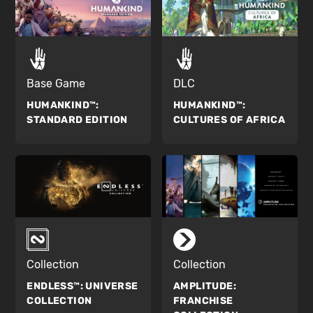
Base Game
DLC
HUMANKIND™:
HUMANKIND™:
STANDARD EDITION
CULTURES OF AFRICA
Collection
Collection
ENDLESS™:
UNIVERSE
AMPLITUDE:
COLLECTION
FRANCHISE