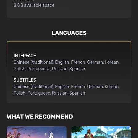
8 GB available space
LANGUAGES
INTERFACE
Chinese (traditional)
English
French
German
Korean
Polish
Portuguese
Russian
Spanish
SUBTITLES
Chinese (traditional)
English
French
German
Korean
Polish
Portuguese
Russian
Spanish
WHAT WE RECOMMEND