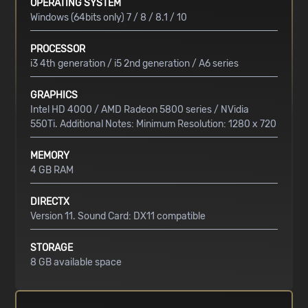
OPERATING SYSTEM
Windows (64bits only) 7 / 8 / 8.1 / 10
PROCESSOR
i3 4th generation / i5 2nd generation / A6 series
GRAPHICS
Intel HD 4000 / AMD Radeon 5800 series / NVidia
550Ti. Additional Notes: Minimum Resolution: 1280 x 720
MEMORY
4 GB RAM
DIRECTX
Version 11. Sound Card: DX11 compatible
STORAGE
8 GB available space