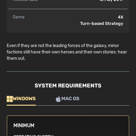
Genre
4X
Turn-based Strategy
Even if they are not the leading forces of the galaxy, minor
factions still have their own heroes and their own stories: hear
them out.
SYSTEM REQUIREMENTS
WINDOWS
MAC OS
MINIMUM