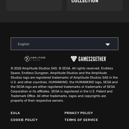
COLLECTION
English
© 2022 Amplitude Studios SAS. © SEGA. All rights reserved. Endless
Space, Endless Dungeon, Amplitude Studios and the Amplitude
Studios logo are registered trademarks of Amplitude Studios SAS in the
U.S. and other countries. HUMANKIND, the HUMANKIND logo, SEGA and
the SEGA logo are either registered trademarks or trademarks of SEGA
Corporation or its affiliates. SEGA is registered in the U.S. Patent and
Trademark Office. All other trademarks, logos and copyrights are
property of their respective owners.
EULA
PRIVACY POLICY
COOKIE POLICY
TERMS OF SERVICE