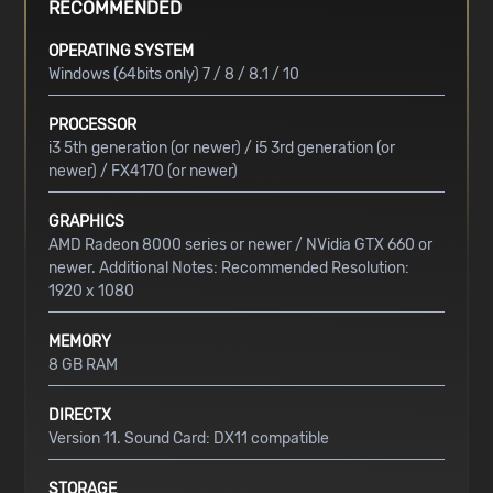
RECOMMENDED
OPERATING SYSTEM
Windows (64bits only) 7 / 8 / 8.1 / 10
PROCESSOR
i3 5th generation (or newer) / i5 3rd generation (or
newer) / FX4170 (or newer)
GRAPHICS
AMD Radeon 8000 series or newer / NVidia GTX 660 or
newer. Additional Notes: Recommended Resolution:
1920 x 1080
MEMORY
8 GB RAM
DIRECTX
Version 11. Sound Card: DX11 compatible
STORAGE