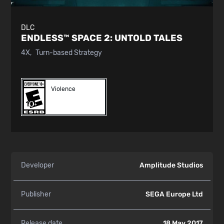
DLC
ENDLESS™ SPACE 2:
UNTOLD TALES
4X
Turn-based Strategy
Violence
Developer
Amplitude Studios
Publisher
SEGA Europe Ltd
Release date
18 May 2017