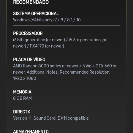
RECOMENDADO
SISTEMA OPERACIONAL
Windows (64bits only) 7 / 8 / 8.1 / 10
PROCESSADOR
i3 5th generation (or newer) / i5 3rd generation (or
newer) / FX4170 (or newer)
PLACA DE VÍDEO
AMD Radeon 8000 series or newer / NVidia GTX 660 or
newer. Additional Notes: Recommended Resolution:
1920 x 1080
MEMÓRIA
8 GB RAM
DIRECTX
Version 11. Sound Card: DX11 compatible
ARMAZENAMENTO