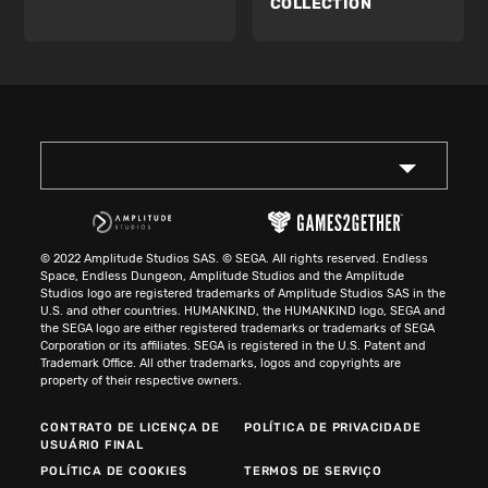
COLLECTION
© 2022 Amplitude Studios SAS. © SEGA. All rights reserved. Endless
Space, Endless Dungeon, Amplitude Studios and the Amplitude
Studios logo are registered trademarks of Amplitude Studios SAS in the
U.S. and other countries. HUMANKIND, the HUMANKIND logo, SEGA and
the SEGA logo are either registered trademarks or trademarks of SEGA
Corporation or its affiliates. SEGA is registered in the U.S. Patent and
Trademark Office. All other trademarks, logos and copyrights are
property of their respective owners.
CONTRATO DE LICENÇA DE
POLÍTICA DE PRIVACIDADE
USUÁRIO FINAL
POLÍTICA DE COOKIES
TERMOS DE SERVIÇO