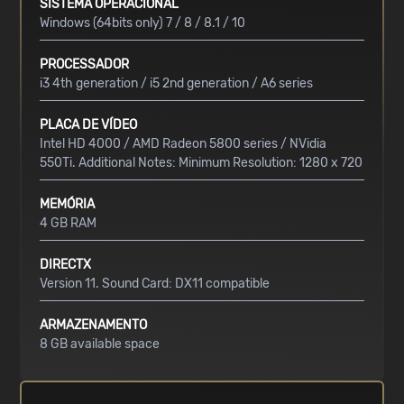
SISTEMA OPERACIONAL
Windows (64bits only) 7 / 8 / 8.1 / 10
PROCESSADOR
i3 4th generation / i5 2nd generation / A6 series
PLACA DE VÍDEO
Intel HD 4000 / AMD Radeon 5800 series / NVidia
550Ti. Additional Notes: Minimum Resolution: 1280 x 720
MEMÓRIA
4 GB RAM
DIRECTX
Version 11. Sound Card: DX11 compatible
ARMAZENAMENTO
8 GB available space