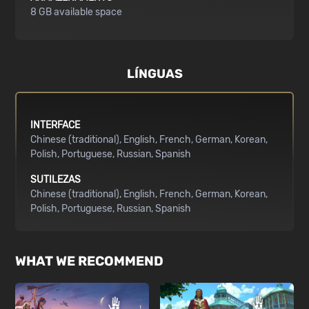
8 GB available space
LÍNGUAS
INTERFACE
Chinese (traditional)
English
French
German
Korean
Polish
Portuguese
Russian
Spanish
SUTILEZAS
Chinese (traditional)
English
French
German
Korean
Polish
Portuguese
Russian
Spanish
WHAT WE RECOMMEND