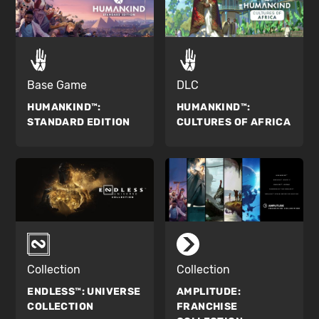
Base Game
DLC
HUMANKIND™:
HUMANKIND™:
STANDARD EDITION
CULTURES OF AFRICA
Collection
Collection
ENDLESS™:
UNIVERSE
AMPLITUDE:
COLLECTION
FRANCHISE