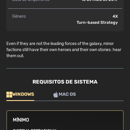
Gênero
4X
Turn-based Strategy
Even if they are not the leading forces of the galaxy, minor
factions still have their own heroes and their own stories: hear
them out.
REQUISITOS DE SISTEMA
WINDOWS
MAC OS
MÍNIMO