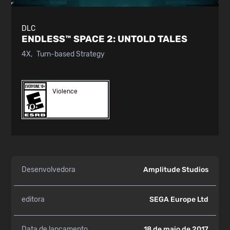
DLC
ENDLESS™ SPACE 2:
UNTOLD TALES
4X
Turn-based Strategy
Violence
Desenvolvedora
Amplitude Studios
editora
SEGA Europe Ltd
Data de lançamento
18 de maio de 2017