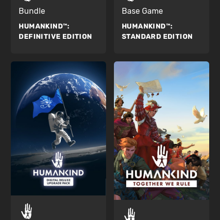
Bundle
Base Game
HUMANKIND™:
HUMANKIND™:
DEFINITIVE EDITION
STANDARD EDITION