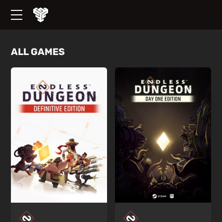
ALL GAMES