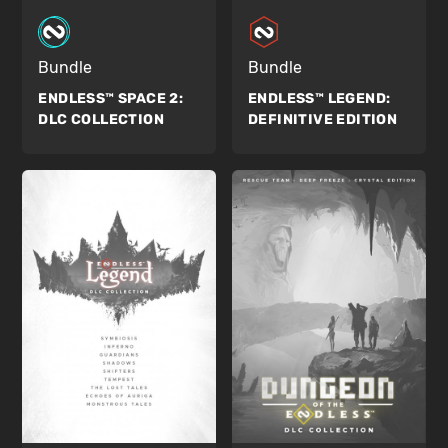
Bundle
Bundle
ENDLESS™ SPACE 2:
ENDLESS™ LEGEND:
DLC COLLECTION
DEFINITIVE EDITION