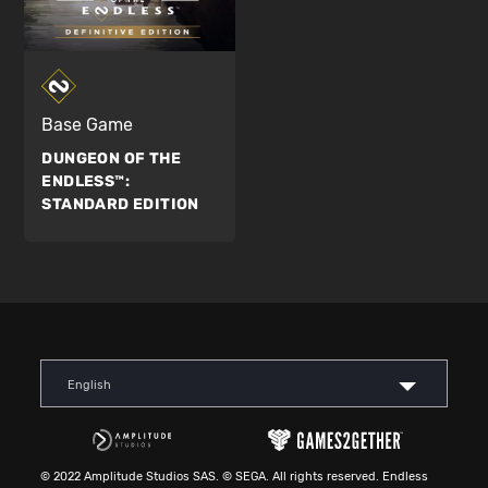
Base Game
DUNGEON OF THE
ENDLESS™:
STANDARD EDITION
English
© 2022 Amplitude Studios SAS. © SEGA. All rights reserved. Endless