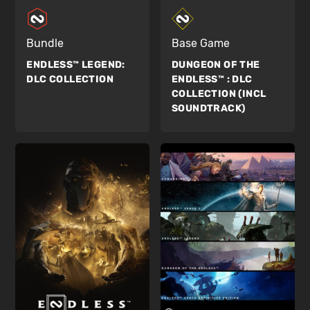
Bundle
Base Game
ENDLESS™ LEGEND:
DUNGEON OF THE
DLC COLLECTION
ENDLESS™ :
DLC
COLLECTION (INCL
SOUNDTRACK)