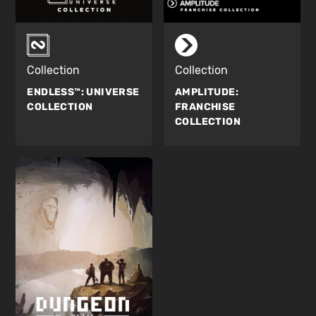
Collection
Collection
ENDLESS™:
UNIVERSE
AMPLITUDE:
COLLECTION
FRANCHISE
COLLECTION