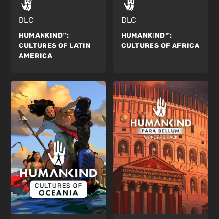
DLC
DLC
HUMANKIND™:
HUMANKIND™:
CULTURES OF AFRICA
CULTURES OF LATIN
AMERICA