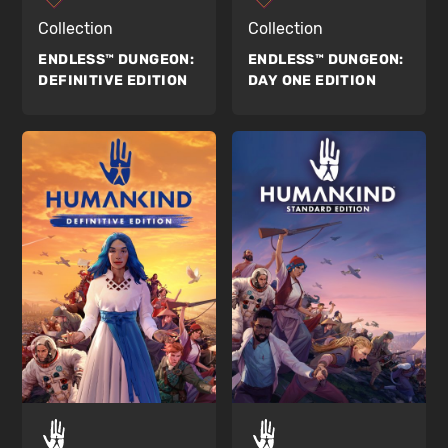
Collection
Collection
ENDLESS™ DUNGEON:
ENDLESS™ DUNGEON:
DEFINITIVE EDITION
DAY ONE EDITION