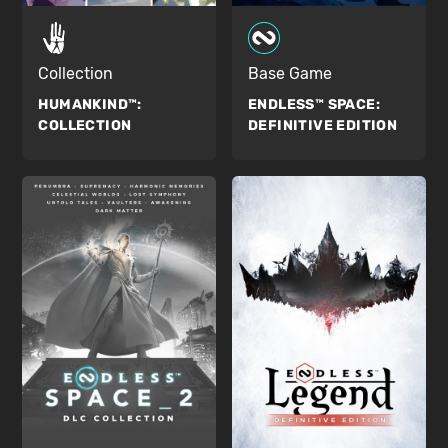
Collection
Base Game
HUMANKIND™:
ENDLESS™ SPACE:
COLLECTION
DEFINITIVE EDITION