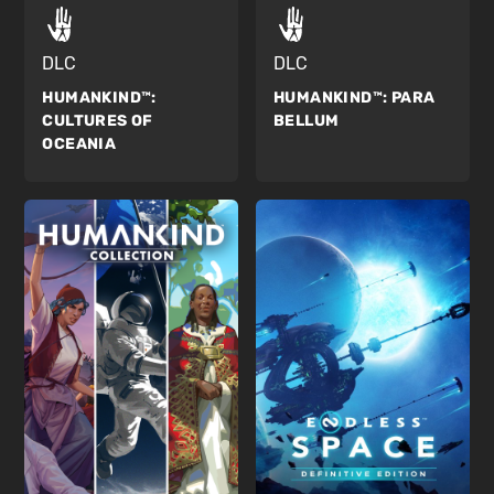
DLC
DLC
HUMANKIND™:
HUMANKIND™:
PARA
CULTURES OF
BELLUM
OCEANIA