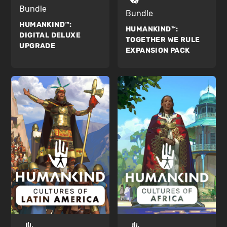
Bundle
Bundle
HUMANKIND™:
HUMANKIND™:
DIGITAL DELUXE
TOGETHER WE RULE
UPGRADE
EXPANSION PACK