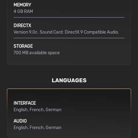
MEMORY
4 GB RAM
DIRECTX
Version 9.0c. Sound Card: DirectX 9 Compatible Audio.
STORAGE
700 MB available space
LANGUAGES
INTERFACE
English
French
German
AUDIO
English
French
German