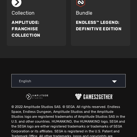
Collection
Bundle
AMPLITUDE:
ENDLESS™ LEGEND:
FRANCHISE
DEFINITIVE EDITION
COLLECTION
English
© 2022 Amplitude Studios SAS. © SEGA. All rights reserved. Endless
Space, Endless Dungeon, Amplitude Studios and the Amplitude
Studios logo are registered trademarks of Amplitude Studios SAS in the
U.S. and other countries. HUMANKIND, the HUMANKIND logo, SEGA and
the SEGA logo are either registered trademarks or trademarks of SEGA
Corporation or its affiliates. SEGA is registered in the U.S. Patent and
Trademark Office. All other trademarks, logos and copyrights are