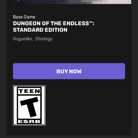
Base Game
DUNGEON OF THE ENDLESS™:
STANDARD EDITION
Roguelike
Strategy
BUY NOW