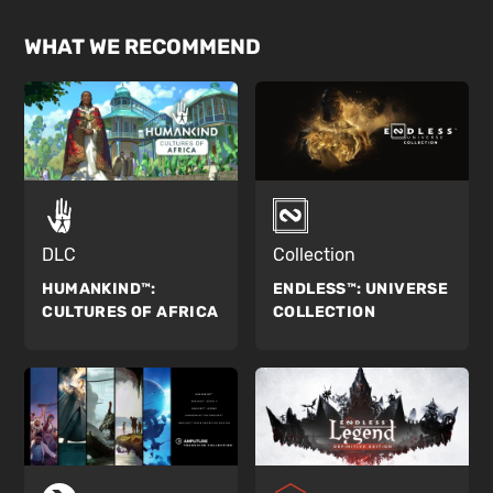
WHAT WE RECOMMEND
DLC
Collection
HUMANKIND™:
ENDLESS™:
UNIVERSE
CULTURES OF AFRICA
COLLECTION