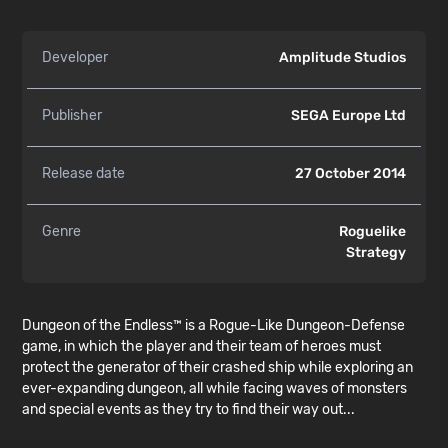
Developer
Amplitude Studios
Publisher
SEGA Europe Ltd
Release date
27 October 2014
Genre
Roguelike
Strategy
Dungeon of the Endless™ is a Rogue-Like Dungeon-Defense
game, in which the player and their team of heroes must
protect the generator of their crashed ship while exploring an
ever-expanding dungeon, all while facing waves of monsters
and special events as they try to find their way out...