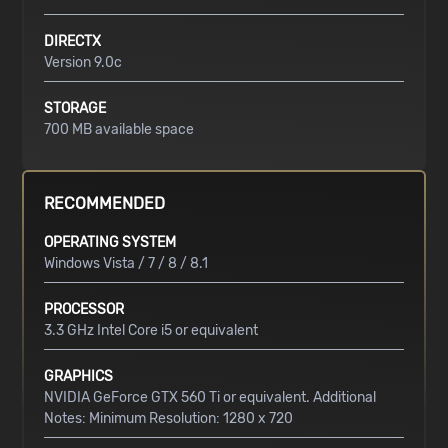
DIRECTX
Version 9.0c
STORAGE
700 MB available space
RECOMMENDED
OPERATING SYSTEM
Windows Vista / 7 / 8 / 8.1
PROCESSOR
3.3 GHz Intel Core i5 or equivalent
GRAPHICS
NVIDIA GeForce GTX 560 Ti or equivalent. Additional
Notes: Minimum Resolution: 1280 x 720