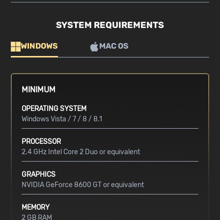
SYSTEM REQUIREMENTS
WINDOWS
MAC OS
MINIMUM
OPERATING SYSTEM
Windows Vista / 7 / 8 / 8.1
PROCESSOR
2.4 GHz Intel Core 2 Duo or equivalent
GRAPHICS
NVIDIA GeForce 8600 GT or equivalent
MEMORY
2 GB RAM