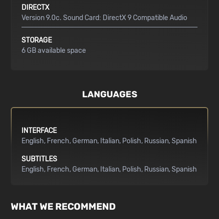
DIRECTX
Version 9.0c. Sound Card: DirectX 9 Compatible Audio
STORAGE
6 GB available space
LANGUAGES
INTERFACE
English
French
German
Italian
Polish
Russian
Spanish
SUBTITLES
English
French
German
Italian
Polish
Russian
Spanish
WHAT WE RECOMMEND