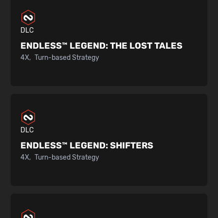
DLC
ENDLESS™ LEGEND:
THE LOST TALES
4X
Turn-based Strategy
DLC
ENDLESS™ LEGEND:
SHIFTERS
4X
Turn-based Strategy