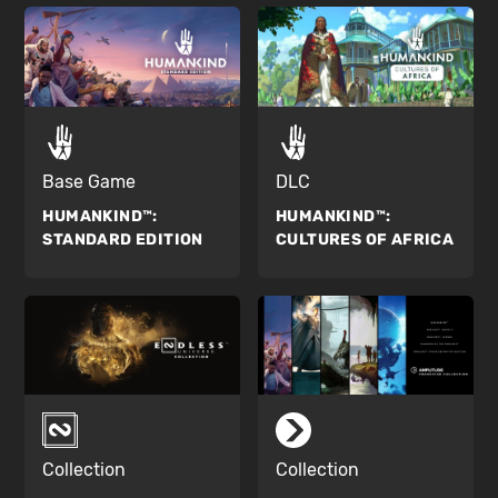
Base Game
DLC
HUMANKIND™:
HUMANKIND™:
STANDARD EDITION
CULTURES OF AFRICA
Collection
Collection