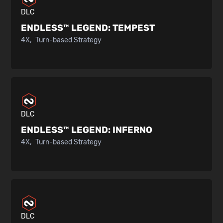
DLC
ENDLESS™ LEGEND:
TEMPEST
4X
Turn-based Strategy
DLC
ENDLESS™ LEGEND:
INFERNO
4X
Turn-based Strategy
DLC