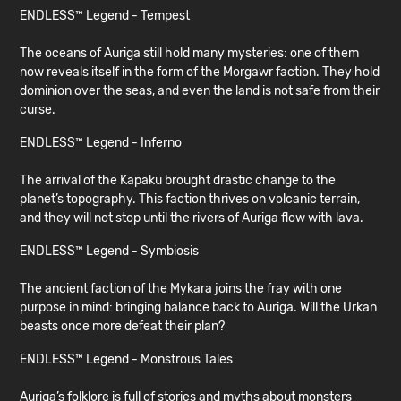
ENDLESS™ Legend - Tempest
The oceans of Auriga still hold many mysteries: one of them
now reveals itself in the form of the Morgawr faction. They hold
dominion over the seas, and even the land is not safe from their
curse.
ENDLESS™ Legend - Inferno
The arrival of the Kapaku brought drastic change to the
planet’s topography. This faction thrives on volcanic terrain,
and they will not stop until the rivers of Auriga flow with lava.
ENDLESS™ Legend - Symbiosis
The ancient faction of the Mykara joins the fray with one
purpose in mind: bringing balance back to Auriga. Will the Urkan
beasts once more defeat their plan?
ENDLESS™ Legend - Monstrous Tales
Auriga’s folklore is full of stories and myths about monsters