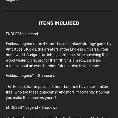
ITEMS INCLUDED
ENDLESS™ Legend
Endless Legend is the 4X turn-based fantasy strategy game by
Amplitude Studios, the creators of the Endless Universe. Your
homeworld, Auriga, is an inhospitable one. After surviving the
worst winter on record for the fifth time in a row, alarming
rumors about an even harsher future arrive to your ears.
Endless Legend™ - Guardians
The Endless had imprisoned them, but they have now broken
free. Who are these guardians? And more importantly, how will
you make their powers yours?
ENDLESS™ Legend - Shadows