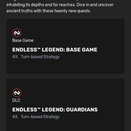
inhabiting its depths and far reaches. Dive in and uncover
ancient truths with these twenty new quests.
Base Game
ENDLESS™ LEGEND:
BASE GAME
4X
Turn-based Strategy
DLC
ENDLESS™ LEGEND:
GUARDIANS
4X
Turn-based Strategy