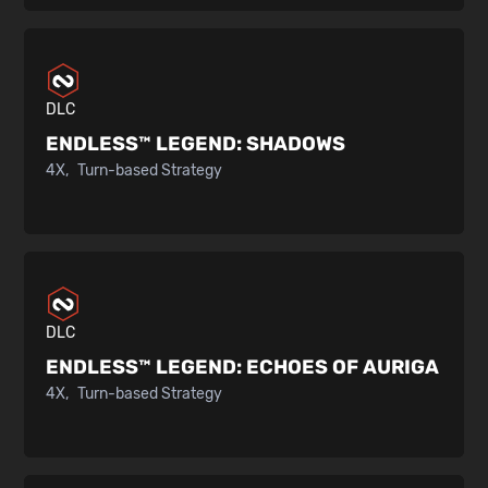
DLC
ENDLESS™ LEGEND:
SHADOWS
4X
Turn-based Strategy
DLC
ENDLESS™ LEGEND:
ECHOES OF AURIGA
4X
Turn-based Strategy