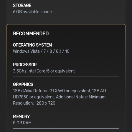
STORAGE
6 GB available space
RECOMMENDED
OPERATING SYSTEM
Windows Vista / 7 / 8 / 8.1 / 10
PROCESSOR
3.5Ghz Intel Core i5 or equivalent
GRAPHICS
1GB nVidia Geforce GTX660 or equivalent, 1GB ATI
HD7850 or equivalent. Additional Notes: Minimum
Resolution: 1280 x 720
MEMORY
8 GB RAM