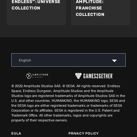
ENDLESS™:
UNIVERSE
AMPLITUDE:
COLLECTION
FRANCHISE
COLLECTION
English
© 2022 Amplitude Studios SAS. © SEGA. All rights reserved. Endless
Space, Endless Dungeon, Amplitude Studios and the Amplitude
Studios logo are registered trademarks of Amplitude Studios SAS in the
U.S. and other countries. HUMANKIND, the HUMANKIND logo, SEGA and
the SEGA logo are either registered trademarks or trademarks of SEGA
Corporation or its affiliates. SEGA is registered in the U.S. Patent and
Trademark Office. All other trademarks, logos and copyrights are
property of their respective owners.
EULA
PRIVACY POLICY