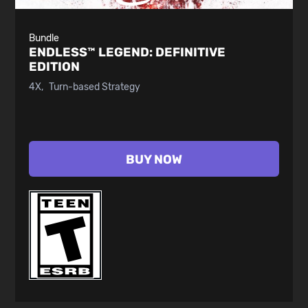
Bundle
ENDLESS™ LEGEND:
DEFINITIVE
EDITION
4X
Turn-based Strategy
BUY NOW