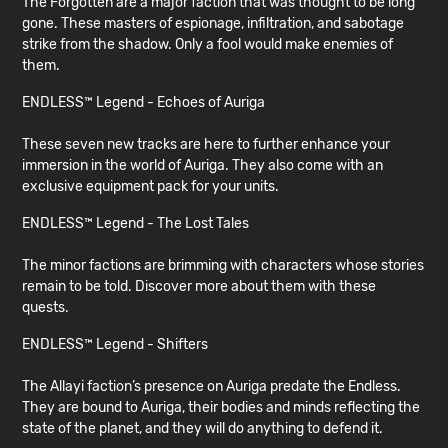
The Forgotten are a major faction that was thought to be long
gone. These masters of espionage, infiltration, and sabotage
strike from the shadow. Only a fool would make enemies of
them.
ENDLESS™ Legend - Echoes of Auriga
These seven new tracks are here to further enhance your
immersion in the world of Auriga. They also come with an
exclusive equipment pack for your units.
ENDLESS™ Legend - The Lost Tales
The minor factions are brimming with characters whose stories
remain to be told. Discover more about them with these
quests.
ENDLESS™ Legend - Shifters
The Allayi faction’s presence on Auriga predate the Endless.
They are bound to Auriga, their bodies and minds reflecting the
state of the planet, and they will do anything to defend it.