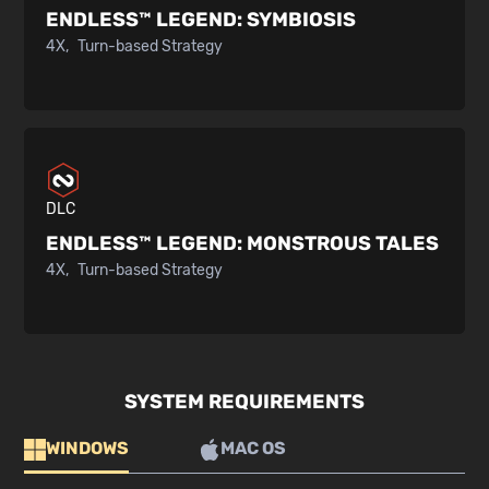
ENDLESS™ LEGEND:
SYMBIOSIS
4X
Turn-based Strategy
DLC
ENDLESS™ LEGEND:
MONSTROUS TALES
4X
Turn-based Strategy
SYSTEM REQUIREMENTS
WINDOWS
MAC OS