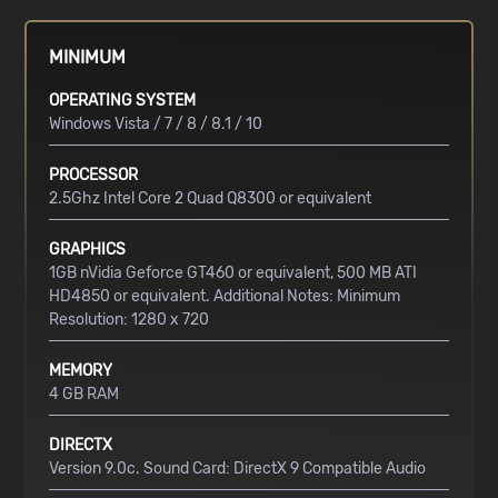
MINIMUM
OPERATING SYSTEM
Windows Vista / 7 / 8 / 8.1 / 10
PROCESSOR
2.5Ghz Intel Core 2 Quad Q8300 or equivalent
GRAPHICS
1GB nVidia Geforce GT460 or equivalent, 500 MB ATI
HD4850 or equivalent. Additional Notes: Minimum
Resolution: 1280 x 720
MEMORY
4 GB RAM
DIRECTX
Version 9.0c. Sound Card: DirectX 9 Compatible Audio