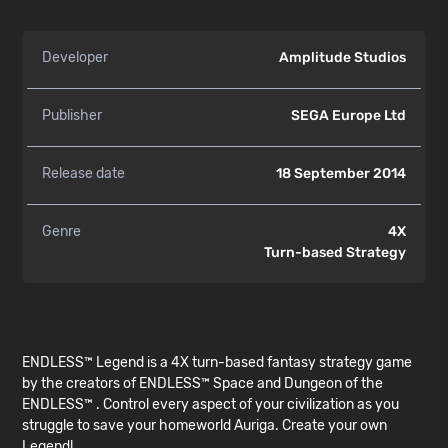
Developer
Amplitude Studios
Publisher
SEGA Europe Ltd
Release date
18 September 2014
Genre
4X
Turn-based Strategy
ENDLESS™ Legend is a 4X turn-based fantasy strategy game
by the creators of ENDLESS™ Space and Dungeon of the
ENDLESS™ . Control every aspect of your civilization as you
struggle to save your homeworld Auriga. Create your own
Legend!