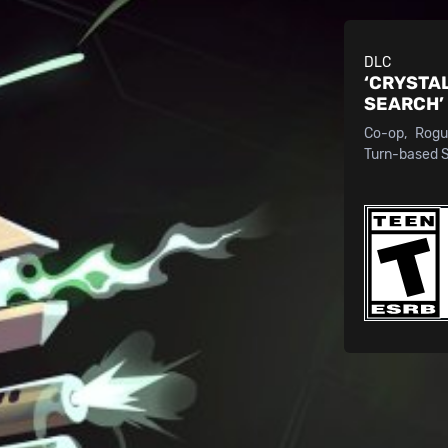
DLC
‘CRYSTA
SEARCH’
Co-op
Rogu
Turn-based 