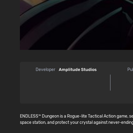
Developer
Amplitude Studios
Pu
ENDLESS™ Dungeon is a Rogue-lite Tactical Action game, se
space station, and protect your crystal against never-ending