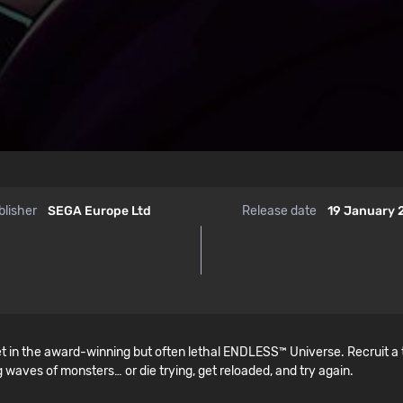
blisher
SEGA Europe Ltd
Release date
19 January
t in the award-winning but often lethal ENDLESS™ Universe. Recruit a
 waves of monsters… or die trying, get reloaded, and try again.