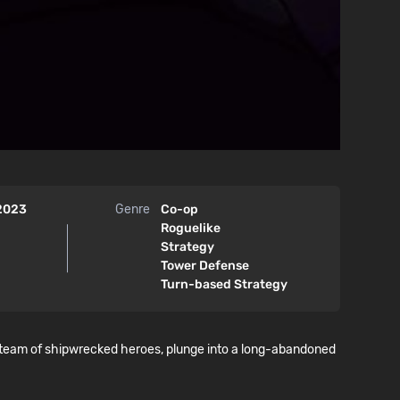
 2023
Genre
Co-op
Roguelike
Strategy
Tower Defense
Turn-based Strategy
 team of shipwrecked heroes, plunge into a long-abandoned