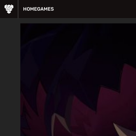
HOME
GAMES