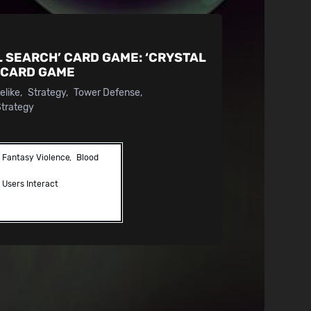
L SEARCH’ CARD GAME:
‘CRYSTAL
 CARD GAME
elike
Strategy
Tower Defense
Strategy
Fantasy Violence
Blood
Users Interact