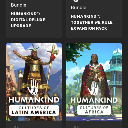
Bundle
Bundle
HUMANKIND™:
HUMANKIND™:
DIGITAL DELUXE
TOGETHER WE RULE
UPGRADE
EXPANSION PACK