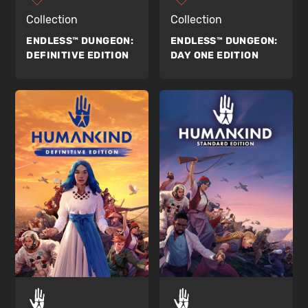
Collection
Collection
ENDLESS™ DUNGEON:
ENDLESS™ DUNGEON:
DEFINITIVE EDITION
DAY ONE EDITION