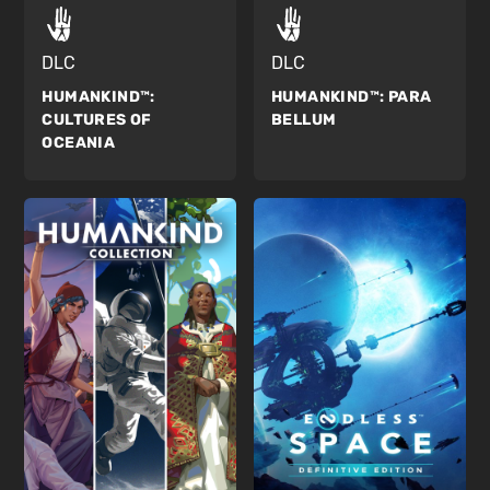
DLC
DLC
HUMANKIND™:
HUMANKIND™:
PARA
CULTURES OF
BELLUM
OCEANIA