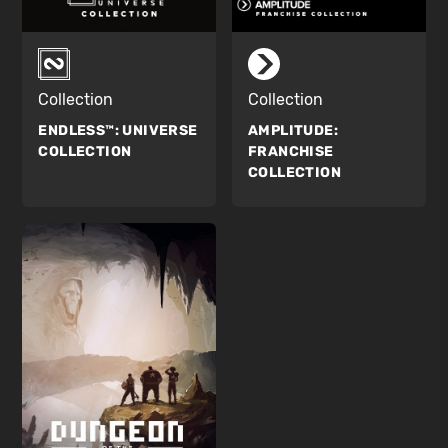
Collection
Collection
ENDLESS™:
UNIVERSE
AMPLITUDE:
COLLECTION
FRANCHISE
COLLECTION