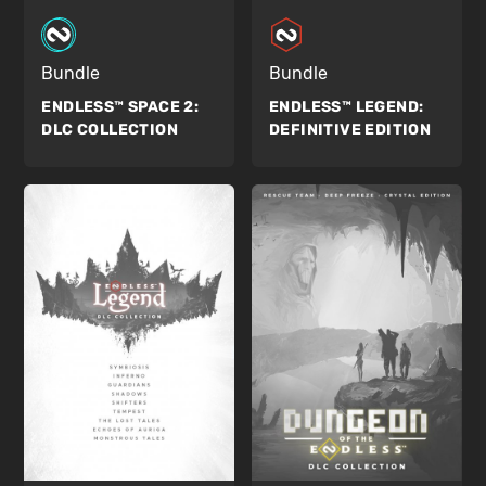
Bundle
Bundle
ENDLESS™ SPACE 2:
ENDLESS™ LEGEND:
DLC COLLECTION
DEFINITIVE EDITION