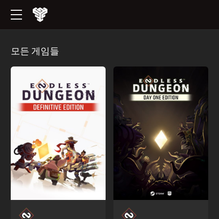
모든 게임들