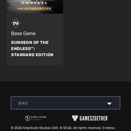
Base Game
DUNGEON OF THE
ENDLESS™:
STANDARD EDITION
한국인
© 2022 Amplitude Studios SAS. © SEGA. All rights reserved. Endless