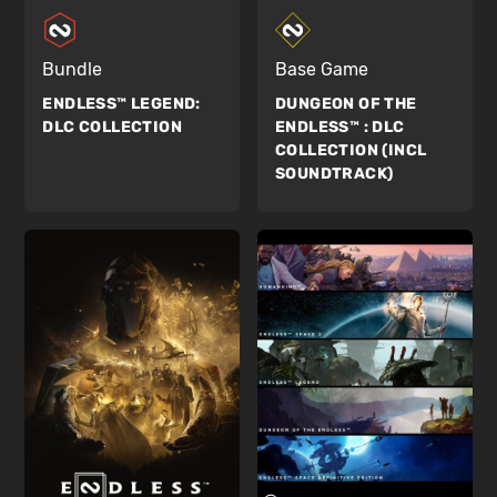
Bundle
Base Game
ENDLESS™ LEGEND:
DUNGEON OF THE
DLC COLLECTION
ENDLESS™ :
DLC
COLLECTION (INCL
SOUNDTRACK)