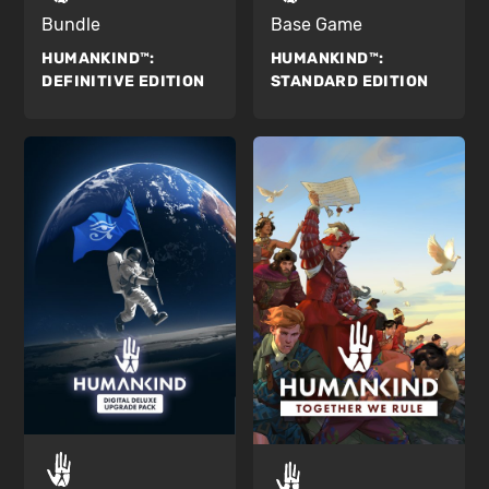
Bundle
Base Game
HUMANKIND™:
HUMANKIND™:
DEFINITIVE EDITION
STANDARD EDITION