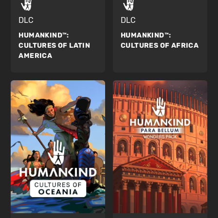
DLC
DLC
HUMANKIND™:
HUMANKIND™:
CULTURES OF AFRICA
CULTURES OF LATIN
AMERICA