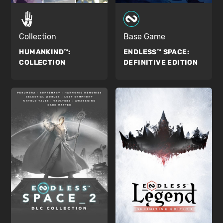
Collection
Base Game
HUMANKIND™:
ENDLESS™ SPACE:
COLLECTION
DEFINITIVE EDITION