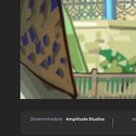
Desenvolvedora
Amplitude Studios
e