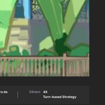
ro de
Gênero
4X
Turn-based Strategy