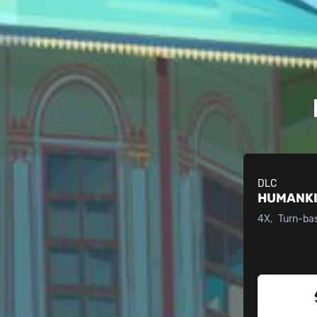
DLC
HUMANK
4X
Turn-ba