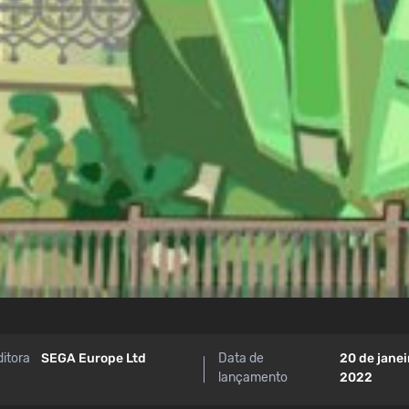
ditora
SEGA Europe Ltd
Data de
20 de janei
lançamento
2022