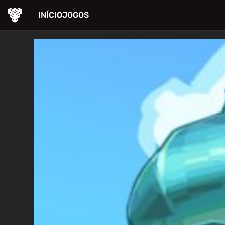
INÍCIO
JOGOS