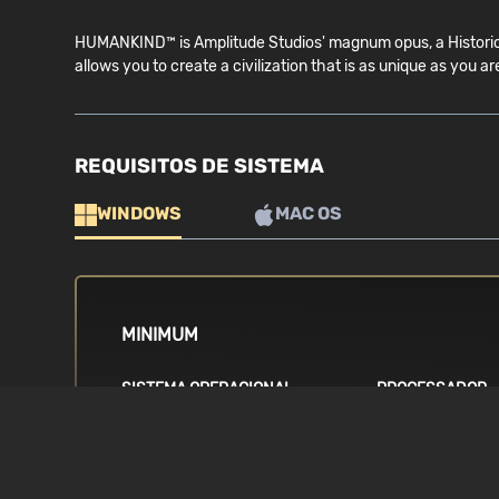
HUMANKIND™ is Amplitude Studios' magnum opus, a Historical
allows you to create a civilization that is as unique as 
REQUISITOS DE SISTEMA
WINDOWS
MAC OS
MINIMUM
SISTEMA OPERACIONAL
PROCESSADOR
Windows 7, 64-bit
Intel i5 4th gene
8300