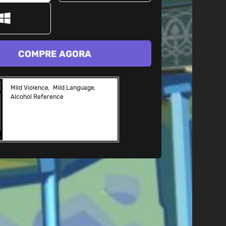
COMPRE AGORA
Mild Violence
Mild Language
Alcohol Reference