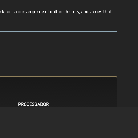
ind – a convergence of culture, history, and values that
PROCESSADOR
g system.
Requires a 64-bit processor. Intel i5
6th generation (or better) / AMD
Ryzen 5 1600 (or better)