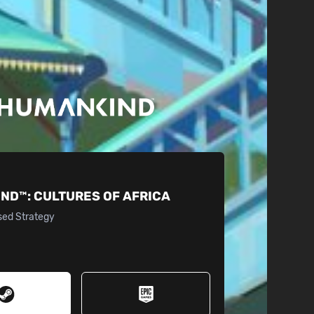
IND™:
CULTURES OF AFRICA
sed Strategy