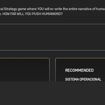
 Strategy game where YOU will re-write the entire narrative of humank
you are. HOW FAR WILL YOU PUSH HUMANKIND?
RECOMMENDED
SISTEMA OPERACIONAL
Requires a 64-bit operatin
ration / AMD FX-
Windows 7, 64-bit