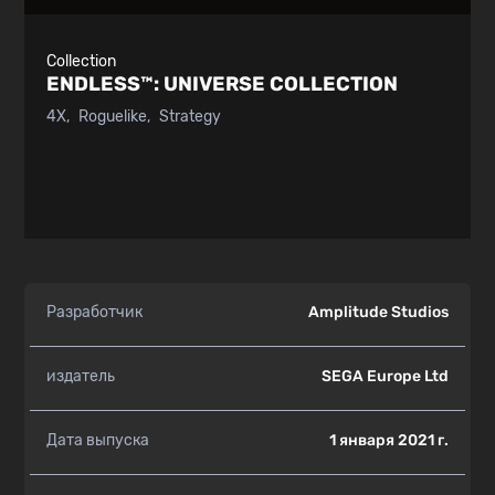
Collection
ENDLESS™:
UNIVERSE COLLECTION
4X
Roguelike
Strategy
Разработчик
Amplitude Studios
издатель
SEGA Europe Ltd
Дата выпуска
1 января 2021 г.