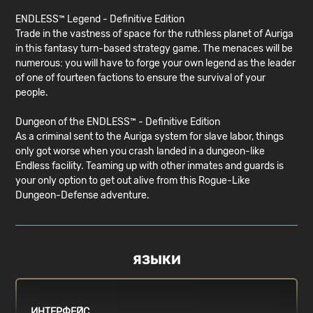
ENDLESS™ Legend - Definitive Edition
Trade in the vastness of space for the ruthless planet of Auriga
in this fantasy turn-based strategy game. The menaces will be
numerous: you will have to forge your own legend as the leader
of one of fourteen factions to ensure the survival of your
people.
Dungeon of the ENDLESS™ - Definitive Edition
As a criminal sent to the Auriga system for slave labor, things
only got worse when you crash landed in a dungeon-like
Endless facility. Teaming up with other inmates and guards is
your only option to get out alive from this Rogue-Like
Dungeon-Defense adventure.
ЯЗЫКИ
ИНТЕРФЕЙС