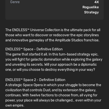
Genre
4X
Roguelike
Strategy
The ENDLESS™ Universe Collection is the ultimate pack for all
those who want to discover or rediscover the epic storylines
and innovative gameplay of the Amplitude Studios franchise.
ENDLESS™ Space - Definitive Edition
The game that started it all. In this turn-based strategy epic,
you will fight for galactic domination while exploring the galaxy
and unveiling its secrets. Will your approach be a diplomatic
one, or will you choose to destroy everything in your way?
ENDLESS™ Space 2 - Definitive Edition
A strategic Space Opera in which your struggle to become the
civilization that controls Dust, and by extension the galaxy,
continues. With twelve factions to choose from, all vying for
power, your place will always be challenged… even within your
own empire.