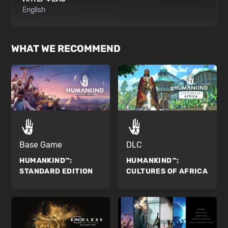
English
WHAT WE RECOMMEND
Base Game
DLC
HUMANKIND™:
HUMANKIND™:
STANDARD EDITION
CULTURES OF AFRICA