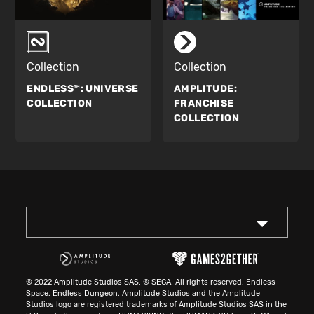
Collection
Collection
ENDLESS™:
UNIVERSE
AMPLITUDE:
COLLECTION
FRANCHISE
COLLECTION
© 2022 Amplitude Studios SAS. © SEGA. All rights reserved. Endless
Space, Endless Dungeon, Amplitude Studios and the Amplitude
Studios logo are registered trademarks of Amplitude Studios SAS in the