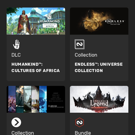
DLC
Collection
HUMANKIND™:
ENDLESS™:
UNIVERSE
CULTURES OF AFRICA
COLLECTION
Collection
Bundle