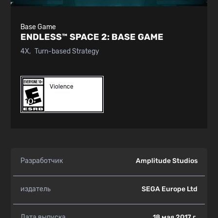
Base Game
ENDLESS™ SPACE 2:
BASE GAME
4X
Turn-based Strategy
Violence
Разработчик
Amplitude Studios
издатель
SEGA Europe Ltd
Дата выпуска
18 мая 2017 г.