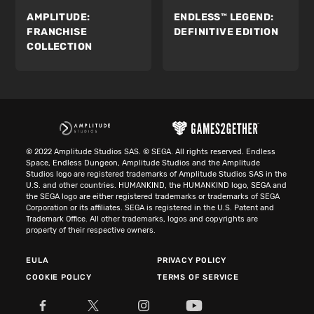
AMPLITUDE:
ENDLESS™ LEGEND:
FRANCHISE
DEFINITIVE EDITION
COLLECTION
© 2022 Amplitude Studios SAS. © SEGA. All rights reserved. Endless
Space, Endless Dungeon, Amplitude Studios and the Amplitude
Studios logo are registered trademarks of Amplitude Studios SAS in the
U.S. and other countries. HUMANKIND, the HUMANKIND logo, SEGA and
the SEGA logo are either registered trademarks or trademarks of SEGA
Corporation or its affiliates. SEGA is registered in the U.S. Patent and
Trademark Office. All other trademarks, logos and copyrights are
property of their respective owners.
EULA
PRIVACY POLICY
COOKIE POLICY
TERMS OF SERVICE