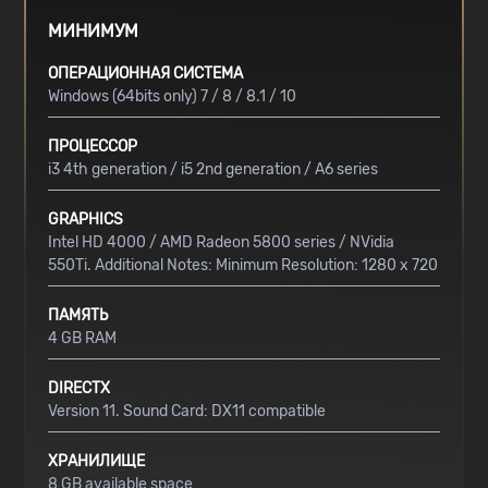
МИНИМУМ
ОПЕРАЦИОННАЯ СИСТЕМА
Windows (64bits only) 7 / 8 / 8.1 / 10
ПРОЦЕССОР
i3 4th generation / i5 2nd generation / A6 series
GRAPHICS
Intel HD 4000 / AMD Radeon 5800 series / NVidia
550Ti. Additional Notes: Minimum Resolution: 1280 x 720
ПАМЯТЬ
4 GB RAM
DIRECTX
Version 11. Sound Card: DX11 compatible
ХРАНИЛИЩЕ
8 GB available space