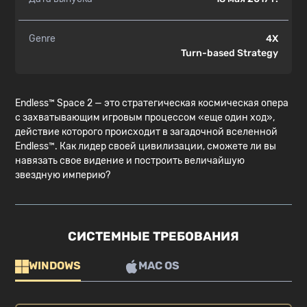
Genre
4X
Turn-based Strategy
Endless™ Space 2 — это стратегическая космическая опера
с захватывающим игровым процессом «еще один ход»,
действие которого происходит в загадочной вселенной
Endless™. Как лидер своей цивилизации, сможете ли вы
навязать свое видение и построить величайшую
звездную империю?
СИСТЕМНЫЕ ТРЕБОВАНИЯ
WINDOWS
MAC OS