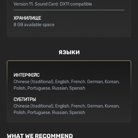
Version 11. Sound Card: DX11 compatible
ХРАНИЛИЩЕ
8 GB available space
ЯЗЫКИ
ИНТЕРФЕЙС
Chinese (traditional)
English
French
German
Korean
Polish
Portuguese
Russian
Spanish
СУБТИТРЫ
Chinese (traditional)
English
French
German
Korean
Polish
Portuguese
Russian
Spanish
WHAT WE RECOMMEND