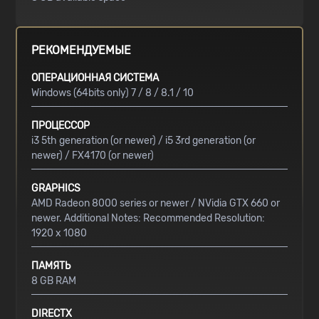
РЕКОМЕНДУЕМЫЕ
ОПЕРАЦИОННАЯ СИСТЕМА
Windows (64bits only) 7 / 8 / 8.1 / 10
ПРОЦЕССОР
i3 5th generation (or newer) / i5 3rd generation (or
newer) / FX4170 (or newer)
GRAPHICS
AMD Radeon 8000 series or newer / NVidia GTX 660 or
newer. Additional Notes: Recommended Resolution:
1920 x 1080
ПАМЯТЬ
8 GB RAM
DIRECTX