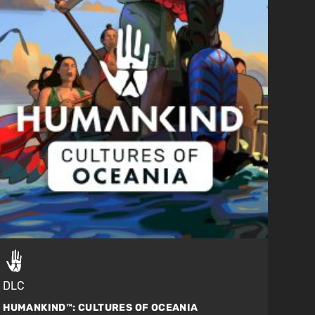
DLC
HUMANKIND™:
CULTURES OF OCEANIA