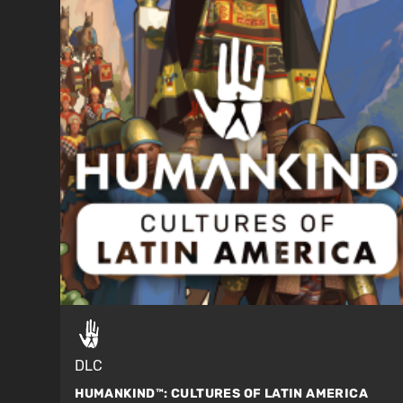
DLC
HUMANKIND™:
CULTURES OF LATIN AMERICA