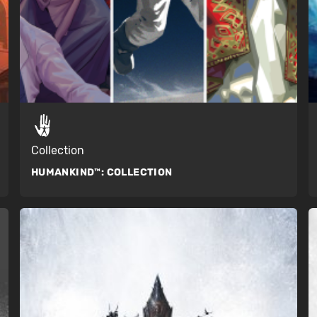
Collection
HUMANKIND™:
COLLECTION