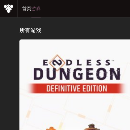
首页
游戏
所有游戏