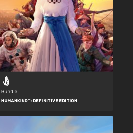
Bundle
HUMANKIND™:
DEFINITIVE EDITION