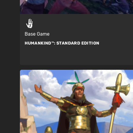
Base Game
HUMANKIND™:
STANDARD EDITION