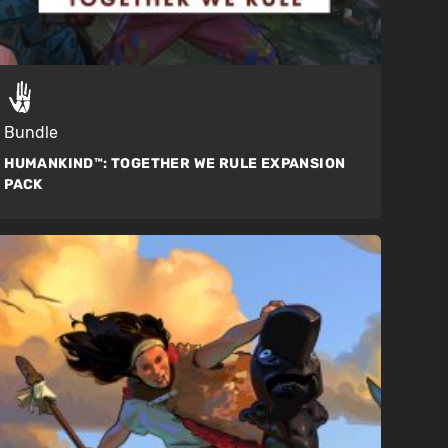
Bundle
HUMANKIND™:
TOGETHER WE RULE EXPANSION
PACK