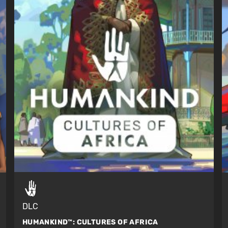
DLC
HUMANKIND™:
CULTURES OF AFRICA