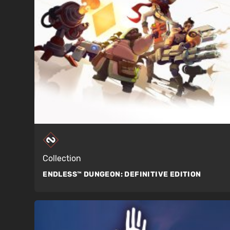
Collection
ENDLESS™ DUNGEON:
DEFINITIVE EDITION