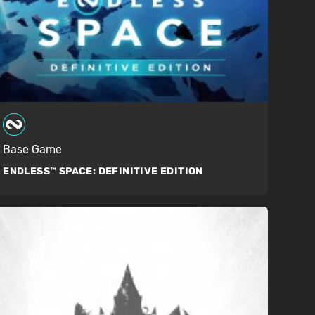
Base Game
ENDLESS™ SPACE:
DEFINITIVE EDITION