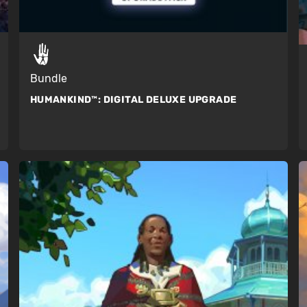
Bundle
HUMANKIND™:
DIGITAL DELUXE UPGRADE