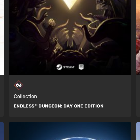
Collection
ENDLESS™ DUNGEON:
DAY ONE EDITION