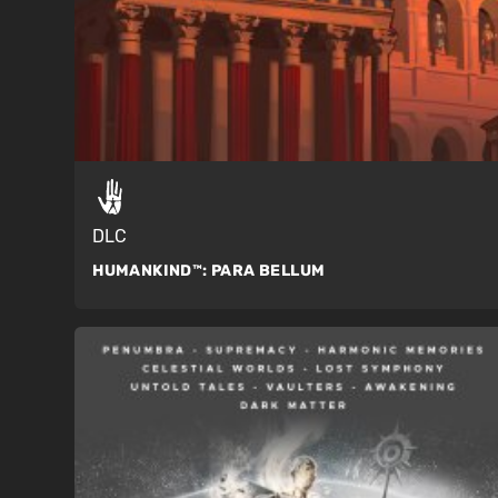
DLC
HUMANKIND™:
PARA BELLUM