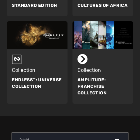
STANDARD EDITION
CULTURES OF AFRICA
Collection
Collection
ENDLESS™:
UNIVERSE
AMPLITUDE:
COLLECTION
FRANCHISE
COLLECTION
Polski