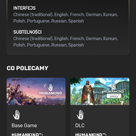
INTERFEJS
Chinese (traditional)
English
French
German
Korean
Polish
Portuguese
Russian
Spanish
SUBTELNOŚCI
Chinese (traditional)
English
French
German
Korean
Polish
Portuguese
Russian
Spanish
CO POLECAMY
Base Game
DLC
HUMANKIND™:
HUMANKIND™: