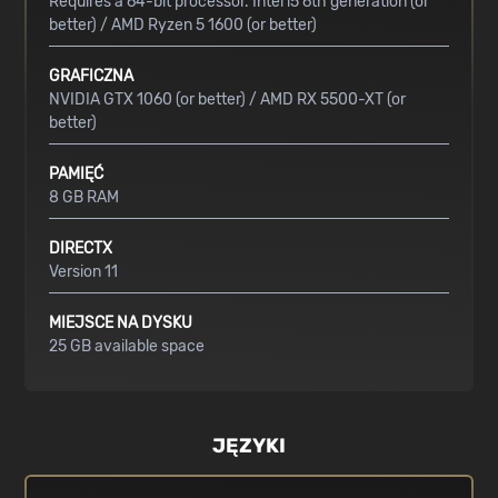
Requires a 64-bit processor. Intel i5 6th generation (or
better) / AMD Ryzen 5 1600 (or better)
GRAFICZNA
NVIDIA GTX 1060 (or better) / AMD RX 5500-XT (or
better)
PAMIĘĆ
8 GB RAM
DIRECTX
Version 11
MIEJSCE NA DYSKU
25 GB available space
JĘZYKI