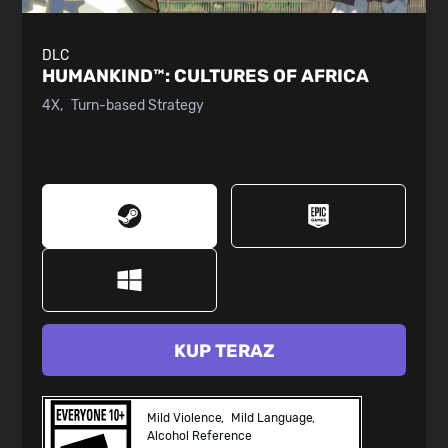
DLC
HUMANKIND™:
CULTURES OF AFRICA
4X
Turn-based Strategy
KUP TERAZ
Mild Violence
Mild Language
Alcohol Reference