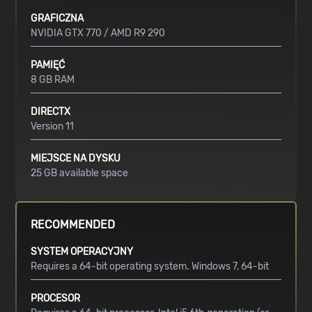
GRAFICZNA
NVIDIA GTX 770 / AMD R9 290
PAMIĘĆ
8 GB RAM
DIRECTX
Version 11
MIEJSCE NA DYSKU
25 GB available space
RECOMMENDED
SYSTEM OPERACYJNY
Requires a 64-bit operating system. Windows 7, 64-bit
PROCESOR