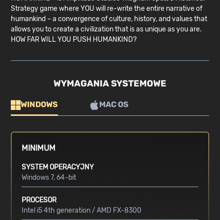
Strategy game where YOU will re-write the entire narrative of
humankind – a convergence of culture, history, and values that
allows you to create a civilization that is as unique as you are.
HOW FAR WILL YOU PUSH HUMANKIND?
WYMAGANIA SYSTEMOWE
WINDOWS
MAC OS
MINIMUM
SYSTEM OPERACYJNY
Windows 7, 64-bit
PROCESOR
Intel i5 4th generation / AMD FX-8300