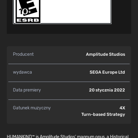
Producent
Amplitude Studios
wydawca
SEGA Europe Ltd
Data premiery
20 stycznia 2022
Gatunek muzyczny
4X
Turn-based Strategy
HUMANKIND™ is Amplitude Studios' magnum opus, a Historical