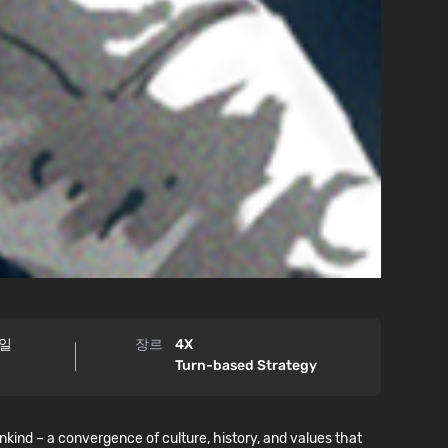
9일
장르
4X
Turn-based Strategy
ind – a convergence of culture, history, and values that