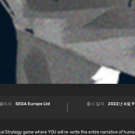
블리셔
SEGA Europe Ltd
출시 일자
2022년 6월 
 Strategy game where YOU will re-write the entire narrative of humank