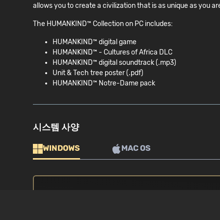
allows you to create a civilization that is as unique as 
The HUMANKIND™ Collection on PC includes:
HUMANKIND™ digital game
HUMANKIND™ - Cultures of Africa DLC
HUMANKIND™ digital soundtrack (.mp3)
Unit & Tech tree poster (.pdf)
HUMANKIND™ Notre-Dame pack
시스템 사양
WINDOWS
MAC OS
최소