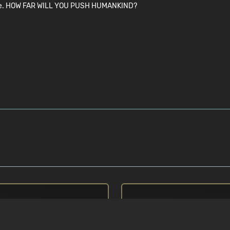
you are. HOW FAR WILL YOU PUSH HUMANKIND?
권장