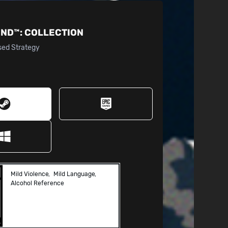
IND™:
COLLECTION
sed Strategy
Mild Violence
Mild Language
Alcohol Reference