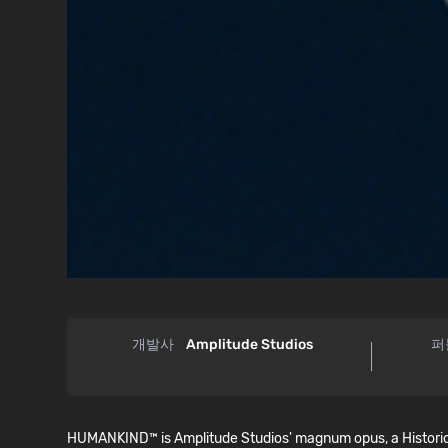
개발사
Amplitude Studios
퍼
HUMANKIND™ is Amplitude Studios' magnum opus, a Historical