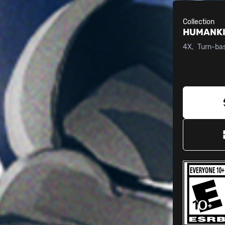
Collection
HUMANK
4X
Turn-ba