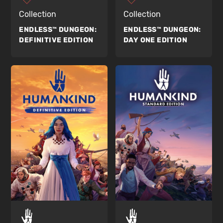
Collection
Collection
ENDLESS™ DUNGEON:
ENDLESS™ DUNGEON:
DEFINITIVE EDITION
DAY ONE EDITION