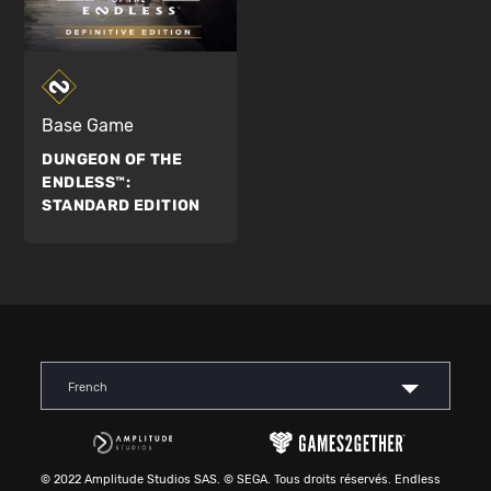
Base Game
DUNGEON OF THE
ENDLESS™:
STANDARD EDITION
French
© 2022 Amplitude Studios SAS. © SEGA. Tous droits réservés. Endless