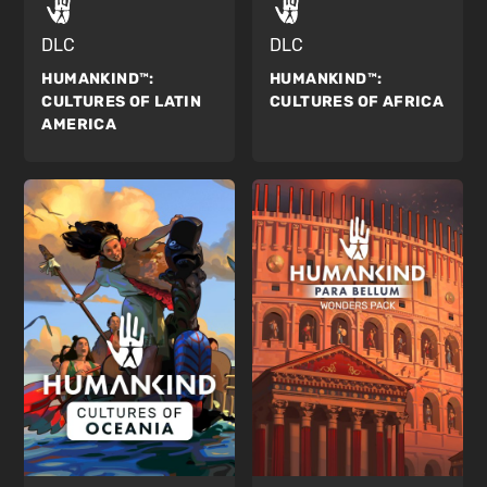
DLC
DLC
HUMANKIND™:
HUMANKIND™:
CULTURES OF AFRICA
CULTURES OF LATIN
AMERICA