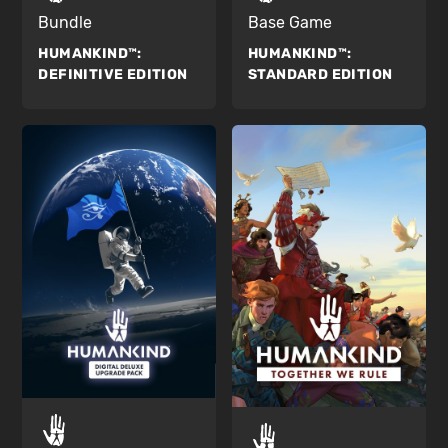
Bundle
Base Game
HUMANKIND™:
HUMANKIND™:
DEFINITIVE EDITION
STANDARD EDITION