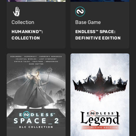
Collection
Base Game
HUMANKIND™:
ENDLESS™ SPACE:
COLLECTION
DEFINITIVE EDITION