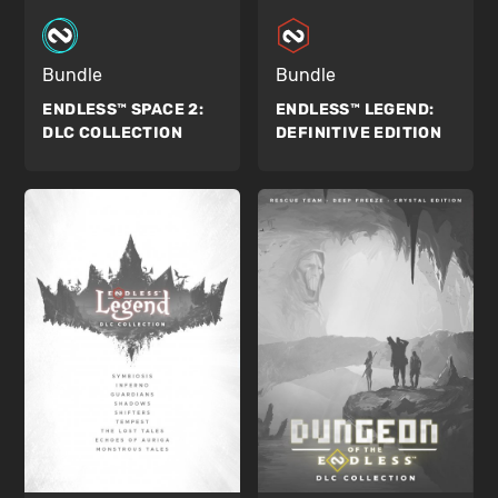
Bundle
Bundle
ENDLESS™ SPACE 2:
ENDLESS™ LEGEND:
DLC COLLECTION
DEFINITIVE EDITION