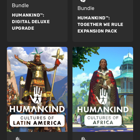
Bundle
Bundle
HUMANKIND™:
HUMANKIND™:
DIGITAL DELUXE
TOGETHER WE RULE
UPGRADE
EXPANSION PACK