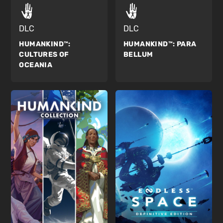
DLC
DLC
HUMANKIND™:
HUMANKIND™:
PARA
CULTURES OF
BELLUM
OCEANIA