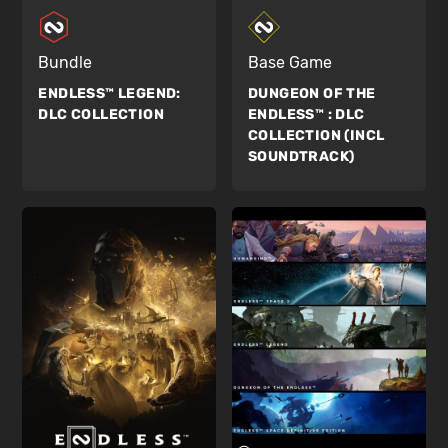
Bundle
Base Game
ENDLESS™ LEGEND:
DUNGEON OF THE
DLC COLLECTION
ENDLESS™ :
DLC
COLLECTION (INCL
SOUNDTRACK)