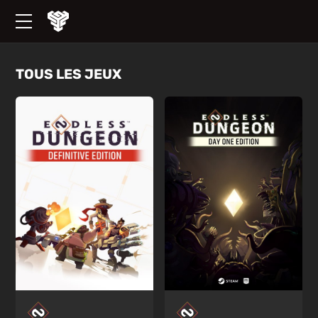
TOUS LES JEUX