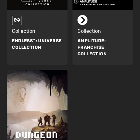
Collection
Collection
ENDLESS™:
UNIVERSE
AMPLITUDE:
COLLECTION
FRANCHISE
COLLECTION