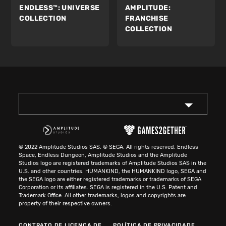
ENDLESS™:
UNIVERSE
AMPLITUDE:
COLLECTION
FRANCHISE
COLLECTION
© 2022 Amplitude Studios SAS. © SEGA. All rights reserved. Endless
Space, Endless Dungeon, Amplitude Studios and the Amplitude
Studios logo are registered trademarks of Amplitude Studios SAS in the
U.S. and other countries. HUMANKIND, the HUMANKIND logo, SEGA and
the SEGA logo are either registered trademarks or trademarks of SEGA
Corporation or its affiliates. SEGA is registered in the U.S. Patent and
Trademark Office. All other trademarks, logos and copyrights are
property of their respective owners.
CONTRATO DE LICENÇA DE
POLÍTICA DE PRIVACIDADE