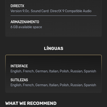
DIRECTX
Version 9.0c. Sound Card: DirectX 9 Compatible Audio
ARMAZENAMENTO
6 GB available space
LÍNGUAS
INTERFACE
English
French
German
Italian
Polish
Russian
Spanish
SUTILEZAS
English
French
German
Italian
Polish
Russian
Spanish
WHAT WE RECOMMEND