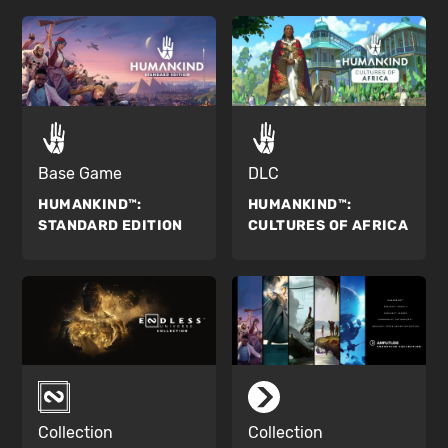
Base Game
DLC
HUMANKIND™:
HUMANKIND™:
STANDARD EDITION
CULTURES OF AFRICA
Collection
Collection