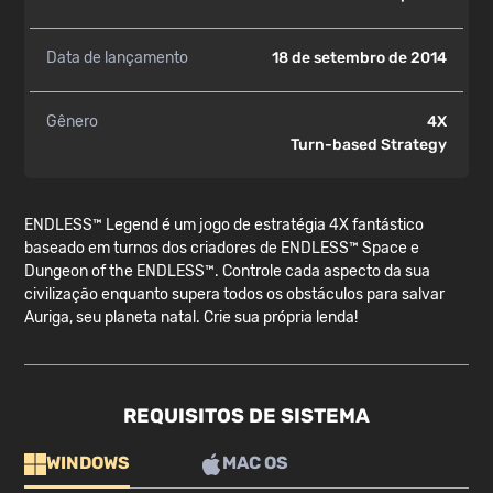
Data de lançamento
18 de setembro de 2014
Gênero
4X
Turn-based Strategy
ENDLESS™ Legend é um jogo de estratégia 4X fantástico
baseado em turnos dos criadores de ENDLESS™ Space e
Dungeon of the ENDLESS™. Controle cada aspecto da sua
civilização enquanto supera todos os obstáculos para salvar
Auriga, seu planeta natal. Crie sua própria lenda!
REQUISITOS DE SISTEMA
WINDOWS
MAC OS