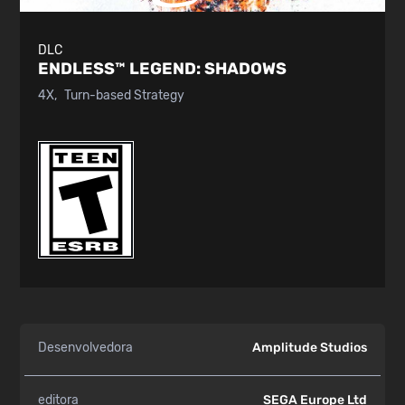
DLC
ENDLESS™ LEGEND:
SHADOWS
4X
Turn-based Strategy
Desenvolvedora
Amplitude Studios
editora
SEGA Europe Ltd