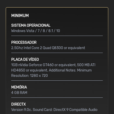
MINIMUM
SISTEMA OPERACIONAL
Windows Vista / 7 / 8 / 8.1 / 10
PROCESSADOR
2.5Ghz Intel Core 2 Quad Q8300 or equivalent
PLACA DE VÍDEO
1GB nVidia Geforce GT460 or equivalent, 500 MB ATI
HD4850 or equivalent. Additional Notes: Minimum
Resolution: 1280 x 720
MEMÓRIA
4 GB RAM
DIRECTX
Version 9.0c. Sound Card: DirectX 9 Compatible Audio