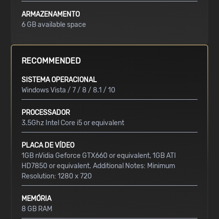
ARMAZENAMENTO
6 GB available space
RECOMMENDED
SISTEMA OPERACIONAL
Windows Vista / 7 / 8 / 8.1 / 10
PROCESSADOR
3.5Ghz Intel Core i5 or equivalent
PLACA DE VÍDEO
1GB nVidia Geforce GTX660 or equivalent, 1GB ATI
HD7850 or equivalent. Additional Notes: Minimum
Resolution: 1280 x 720
MEMÓRIA
8 GB RAM