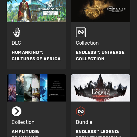
DLC
Collection
HUMANKIND™:
ENDLESS™:
UNIVERSE
CULTURES OF AFRICA
COLLECTION
Collection
Bundle
AMPLITUDE:
ENDLESS™ LEGEND: