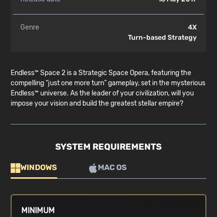
Genre
4X
Turn-based Strategy
Endless™ Space 2 is a Strategic Space Opera, featuring the
compelling “just one more turn” gameplay, set in the mysterious
Endless™ universe. As the leader of your civilization, will you
impose your vision and build the greatest stellar empire?
SYSTEM REQUIREMENTS
WINDOWS
MAC OS
MINIMUM