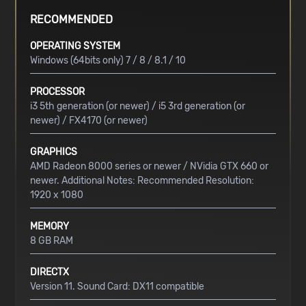
RECOMMENDED
OPERATING SYSTEM
Windows (64bits only) 7 / 8 / 8.1 / 10
PROCESSOR
i3 5th generation (or newer) / i5 3rd generation (or
newer) / FX4170 (or newer)
GRAPHICS
AMD Radeon 8000 series or newer / NVidia GTX 660 or
newer. Additional Notes: Recommended Resolution:
1920 x 1080
MEMORY
8 GB RAM
DIRECTX
Version 11. Sound Card: DX11 compatible