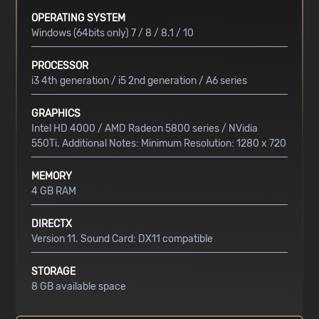
OPERATING SYSTEM
Windows (64bits only) 7 / 8 / 8.1 / 10
PROCESSOR
i3 4th generation / i5 2nd generation / A6 series
GRAPHICS
Intel HD 4000 / AMD Radeon 5800 series / NVidia
550Ti. Additional Notes: Minimum Resolution: 1280 x 720
MEMORY
4 GB RAM
DIRECTX
Version 11. Sound Card: DX11 compatible
STORAGE
8 GB available space