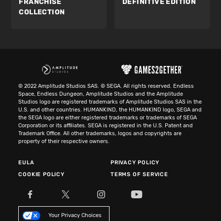
FRANCHISE
DEFINITIVE EDITION
COLLECTION
© 2022 Amplitude Studios SAS. © SEGA. All rights reserved. Endless
Space, Endless Dungeon, Amplitude Studios and the Amplitude
Studios logo are registered trademarks of Amplitude Studios SAS in the
U.S. and other countries. HUMANKIND, the HUMANKIND logo, SEGA and
the SEGA logo are either registered trademarks or trademarks of SEGA
Corporation or its affiliates. SEGA is registered in the U.S. Patent and
Trademark Office. All other trademarks, logos and copyrights are
property of their respective owners.
EULA
PRIVACY POLICY
COOKIE POLICY
TERMS OF SERVICE
Your Privacy Choices