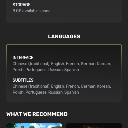
STORAGE
8 GB available space
LANGUAGES
INTERFACE
Chinese (traditional)
English
French
German
Korean
Polish
Portuguese
Russian
Spanish
SUBTITLES
Chinese (traditional)
English
French
German
Korean
Polish
Portuguese
Russian
Spanish
WHAT WE RECOMMEND