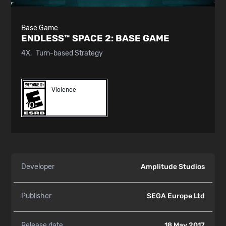
Base Game
ENDLESS™ SPACE 2:
BASE GAME
4X
Turn-based Strategy
Violence
Developer
Amplitude Studios
Publisher
SEGA Europe Ltd
Release date
18 May 2017