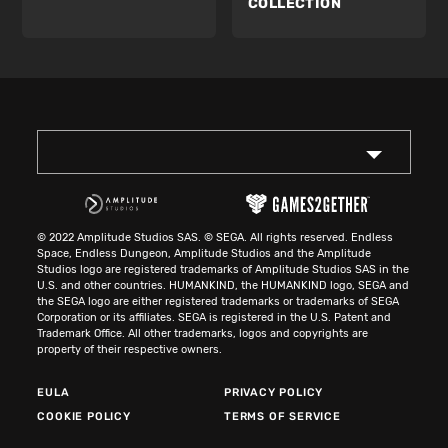
COLLECTION
© 2022 Amplitude Studios SAS. © SEGA. All rights reserved. Endless
Space, Endless Dungeon, Amplitude Studios and the Amplitude
Studios logo are registered trademarks of Amplitude Studios SAS in the
U.S. and other countries. HUMANKIND, the HUMANKIND logo, SEGA and
the SEGA logo are either registered trademarks or trademarks of SEGA
Corporation or its affiliates. SEGA is registered in the U.S. Patent and
Trademark Office. All other trademarks, logos and copyrights are
property of their respective owners.
EULA
PRIVACY POLICY
COOKIE POLICY
TERMS OF SERVICE