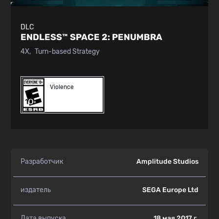
DLC
ENDLESS™ SPACE 2:
PENUMBRA
4X
Turn-based Strategy
Violence
Разработчик
Amplitude Studios
издатель
SEGA Europe Ltd
Дата выпуска
18 мая 2017 г.