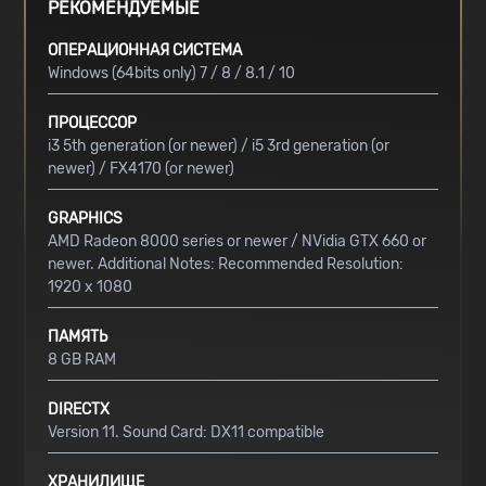
РЕКОМЕНДУЕМЫЕ
ОПЕРАЦИОННАЯ СИСТЕМА
Windows (64bits only) 7 / 8 / 8.1 / 10
ПРОЦЕССОР
i3 5th generation (or newer) / i5 3rd generation (or
newer) / FX4170 (or newer)
GRAPHICS
AMD Radeon 8000 series or newer / NVidia GTX 660 or
newer. Additional Notes: Recommended Resolution:
1920 x 1080
ПАМЯТЬ
8 GB RAM
DIRECTX
Version 11. Sound Card: DX11 compatible
ХРАНИЛИЩЕ