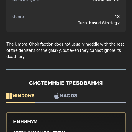
Genre
4X
Turn-based Strategy
The Umbral Choir faction does not usually meddle with the rest
of the denizens of the galaxy, but even they cannot ignore its
death cry.
СИСТЕМНЫЕ ТРЕБОВАНИЯ
WINDOWS
MAC OS
МИНИМУМ