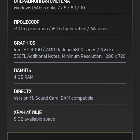
ОПЕРАЦИОННАЯ СИСТЕМА
Windows (64bits only) 7 / 8 / 8.1 / 10
ПРОЦЕССОР
i3 4th generation / i5 2nd generation / A6 series
GRAPHICS
Intel HD 4000 / AMD Radeon 5800 series / NVidia
550Ti. Additional Notes: Minimum Resolution: 1280 x 720
ПАМЯТЬ
4 GB RAM
DIRECTX
Version 11. Sound Card: DX11 compatible
ХРАНИЛИЩЕ
8 GB available space