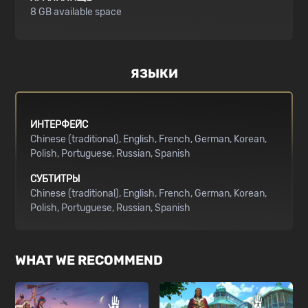
8 GB available space
ЯЗЫКИ
ИНТЕРФЕЙС
Chinese (traditional)
English
French
German
Korean
Polish
Portuguese
Russian
Spanish
СУБТИТРЫ
Chinese (traditional)
English
French
German
Korean
Polish
Portuguese
Russian
Spanish
WHAT WE RECOMMEND