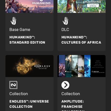
Base Game
DLC
HUMANKIND™:
HUMANKIND™:
STANDARD EDITION
CULTURES OF AFRICA
Collection
Collection
ENDLESS™:
UNIVERSE
AMPLITUDE:
COLLECTION
FRANCHISE