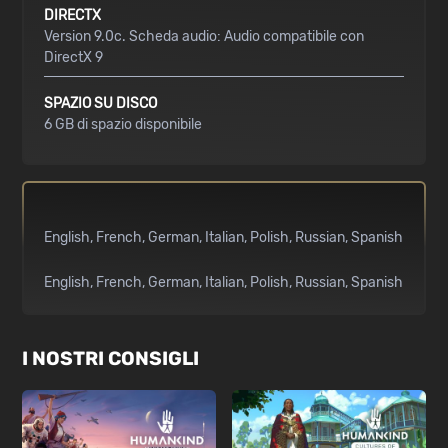
DIRECTX
Version 9.0c. Scheda audio: Audio compatibile con
DirectX 9
SPAZIO SU DISCO
6 GB di spazio disponibile
English
French
German
Italian
Polish
Russian
Spanish
English
French
German
Italian
Polish
Russian
Spanish
I NOSTRI CONSIGLI