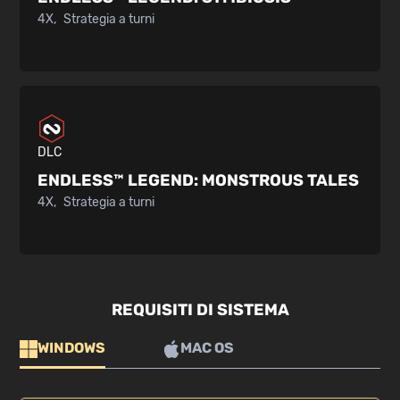
4X
Strategia a turni
DLC
ENDLESS™ LEGEND:
MONSTROUS TALES
4X
Strategia a turni
REQUISITI DI SISTEMA
WINDOWS
MAC OS