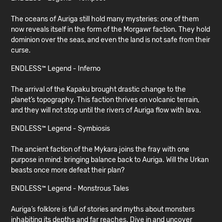
The oceans of Auriga still hold many mysteries: one of them
now reveals itself in the form of the Morgawr faction. They hold
dominion over the seas, and even the land is not safe from their
curse.
ENDLESS™ Legend - Inferno
The arrival of the Kapaku brought drastic change to the
planet’s topography. This faction thrives on volcanic terrain,
and they will not stop until the rivers of Auriga flow with lava.
ENDLESS™ Legend - Symbiosis
The ancient faction of the Mykara joins the fray with one
purpose in mind: bringing balance back to Auriga. Will the Urkan
beasts once more defeat their plan?
ENDLESS™ Legend - Monstrous Tales
Auriga’s folklore is full of stories and myths about monsters
inhabiting its depths and far reaches. Dive in and uncover