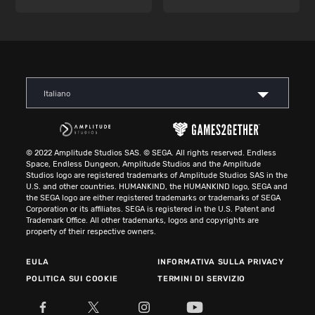
Italiano
© 2022 Amplitude Studios SAS. © SEGA. All rights reserved. Endless
Space, Endless Dungeon, Amplitude Studios and the Amplitude
Studios logo are registered trademarks of Amplitude Studios SAS in the
U.S. and other countries. HUMANKIND, the HUMANKIND logo, SEGA and
the SEGA logo are either registered trademarks or trademarks of SEGA
Corporation or its affiliates. SEGA is registered in the U.S. Patent and
Trademark Office. All other trademarks, logos and copyrights are
property of their respective owners.
EULA
INFORMATIVA SULLA PRIVACY
POLITICA SUI COOKIE
TERMINI DI SERVIZIO