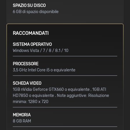
SPAZIO SU DISCO
6 GB di spazio disponibile
RACCOMANDATI
SISTEMA OPERATIVO
Windows Vista / 7 / 8 / 8.1 / 10
PROCESSORE
3,5 GHz Intel Core i5 o equivalente
SCHEDA VIDEO
1GB nVidia Geforce GTX660 o equivalente , 1GB ATI
HD7850 o equivalente . Note aggiuntive: Risoluzione
minima: 1280 x 720
MEMORIA
8 GB RAM