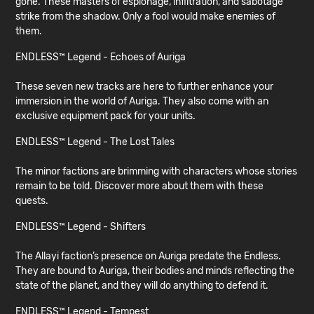
gone. These masters of espionage, infiltration, and sabotage
strike from the shadow. Only a fool would make enemies of
them.
ENDLESS™ Legend - Echoes of Auriga
These seven new tracks are here to further enhance your
immersion in the world of Auriga. They also come with an
exclusive equipment pack for your units.
ENDLESS™ Legend - The Lost Tales
The minor factions are brimming with characters whose stories
remain to be told. Discover more about them with these
quests.
ENDLESS™ Legend - Shifters
The Allayi faction’s presence on Auriga predate the Endless.
They are bound to Auriga, their bodies and minds reflecting the
state of the planet, and they will do anything to defend it.
ENDLESS™ Legend - Tempest