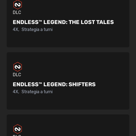
DLC
ENDLESS™ LEGEND:
THE LOST TALES
4X
Strategia a turni
DLC
ENDLESS™ LEGEND:
SHIFTERS
4X
Strategia a turni