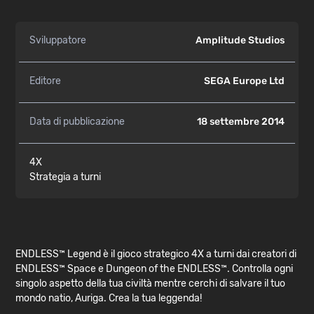
Sviluppatore
Amplitude Studios
Editore
SEGA Europe Ltd
Data di pubblicazione
18 settembre 2014
4X
Strategia a turni
ENDLESS™ Legend è il gioco strategico 4X a turni dai creatori di
ENDLESS™ Space e Dungeon of the ENDLESS™. Controlla ogni
singolo aspetto della tua civiltà mentre cerchi di salvare il tuo
mondo natio, Auriga. Crea la tua leggenda!