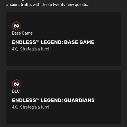
ancient truths with these twenty new quests.
Base Game
ENDLESS™ LEGEND:
BASE GAME
4X
Strategia a turni
DLC
ENDLESS™ LEGEND:
GUARDIANS
4X
Strategia a turni