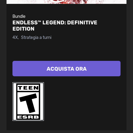
Bundle
ENDLESS™ LEGEND:
DEFINITIVE
EDITION
4X
Strategia a turni
ACQUISTA ORA