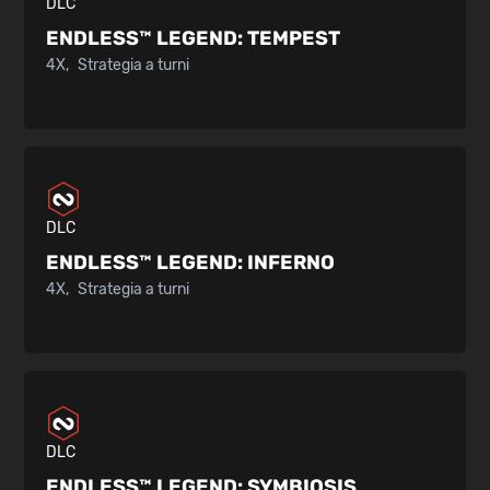
DLC
ENDLESS™ LEGEND:
TEMPEST
4X
Strategia a turni
DLC
ENDLESS™ LEGEND:
INFERNO
4X
Strategia a turni
DLC
ENDLESS™ LEGEND:
SYMBIOSIS