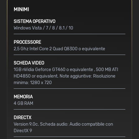
MINIMI
SISTEMA OPERATIVO
Windows Vista / 7 / 8 / 8.1 / 10
PROCESSORE
2,5 Ghz Intel Core 2 Quad Q8300 o equivalente
SCHEDA VIDEO
1GB nVidia Geforce GT460 o equivalente , 500 MB ATI
HD4850 or equivalent. Note aggiuntive: Risoluzione
minima: 1280 x 720
MEMORIA
4 GB RAM
DIRECTX
Version 9.0c. Scheda audio: Audio compatibile con
DirectX 9