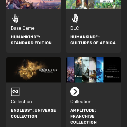
Base Game
DLC
HUMANKIND™:
HUMANKIND™:
STANDARD EDITION
CULTURES OF AFRICA
Collection
Collection
ENDLESS™:
UNIVERSE
AMPLITUDE:
COLLECTION
FRANCHISE
COLLECTION