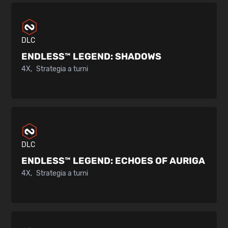
DLC
ENDLESS™ LEGEND:
SHADOWS
4X
Strategia a turni
DLC
ENDLESS™ LEGEND:
ECHOES OF AURIGA
4X
Strategia a turni