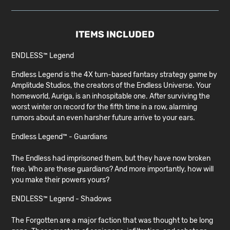
ITEMS INCLUDED
ENDLESS™ Legend
Endless Legend is the 4X turn-based fantasy strategy game by
Amplitude Studios, the creators of the Endless Universe. Your
homeworld, Auriga, is an inhospitable one. After surviving the
worst winter on record for the fifth time in a row, alarming
rumors about an even harsher future arrive to your ears.
Endless Legend™ - Guardians
The Endless had imprisoned them, but they have now broken
free. Who are these guardians? And more importantly, how will
you make their powers yours?
ENDLESS™ Legend - Shadows
The Forgotten are a major faction that was thought to be long