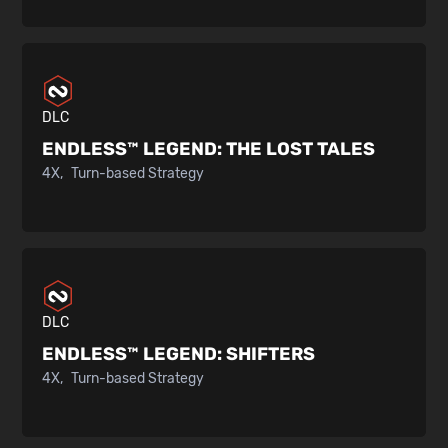
DLC
ENDLESS™ LEGEND:
THE LOST TALES
4X
Turn-based Strategy
DLC
ENDLESS™ LEGEND:
SHIFTERS
4X
Turn-based Strategy