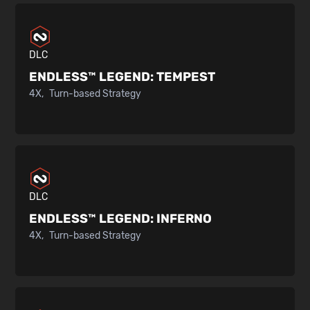
DLC
ENDLESS™ LEGEND:
TEMPEST
4X
Turn-based Strategy
DLC
ENDLESS™ LEGEND:
INFERNO
4X
Turn-based Strategy