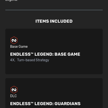
ITEMS INCLUDED
Base Game
ENDLESS™ LEGEND:
BASE GAME
4X
Turn-based Strategy
DLC
ENDLESS™ LEGEND:
GUARDIANS