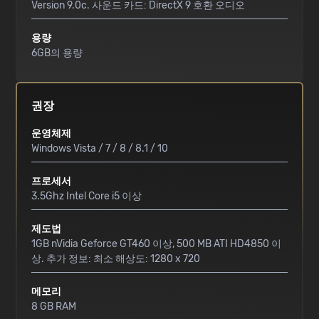
Version 9.0c. 사운드 카드: DirectX 9 호환 오디오
용량
6GB의 용량
권장
운영체제
Windows Vista / 7 / 8 / 8.1 / 10
프로세서
3.5Ghz Intel Core i5 이상
제도법
1GB nVidia Geforce GT460 이상, 500 MB ATI HD4850 이
상. 추가 정보: 최소 해상도: 1280 x 720
메모리
8 GB RAM