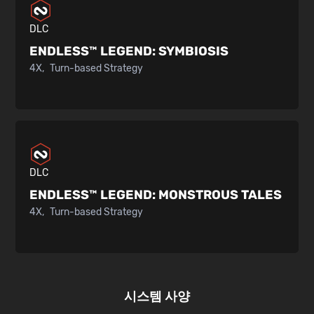
DLC
ENDLESS™ LEGEND:
SYMBIOSIS
4X
Turn-based Strategy
DLC
ENDLESS™ LEGEND:
MONSTROUS TALES
4X
Turn-based Strategy
시스템 사양