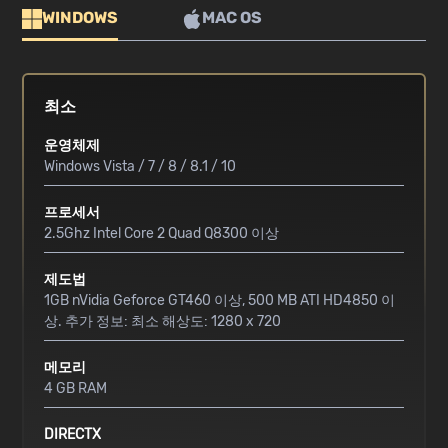
WINDOWS
MAC OS
최소
운영체제
Windows Vista / 7 / 8 / 8.1 / 10
프로세서
2.5Ghz Intel Core 2 Quad Q8300 이상
제도법
1GB nVidia Geforce GT460 이상, 500 MB ATI HD4850 이
상. 추가 정보: 최소 해상도: 1280 x 720
메모리
4 GB RAM
DIRECTX