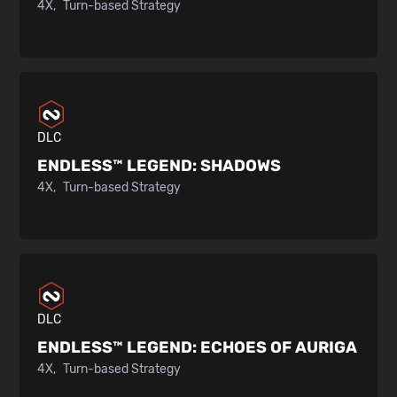
4X
Turn-based Strategy
DLC
ENDLESS™ LEGEND:
SHADOWS
4X
Turn-based Strategy
DLC
ENDLESS™ LEGEND:
ECHOES OF AURIGA
4X
Turn-based Strategy