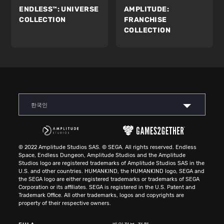
ENDLESS™:
UNIVERSE
AMPLITUDE:
COLLECTION
FRANCHISE
COLLECTION
한국인
© 2022 Amplitude Studios SAS. © SEGA. All rights reserved. Endless
Space, Endless Dungeon, Amplitude Studios and the Amplitude
Studios logo are registered trademarks of Amplitude Studios SAS in the
U.S. and other countries. HUMANKIND, the HUMANKIND logo, SEGA and
the SEGA logo are either registered trademarks or trademarks of SEGA
Corporation or its affiliates. SEGA is registered in the U.S. Patent and
Trademark Office. All other trademarks, logos and copyrights are
property of their respective owners.