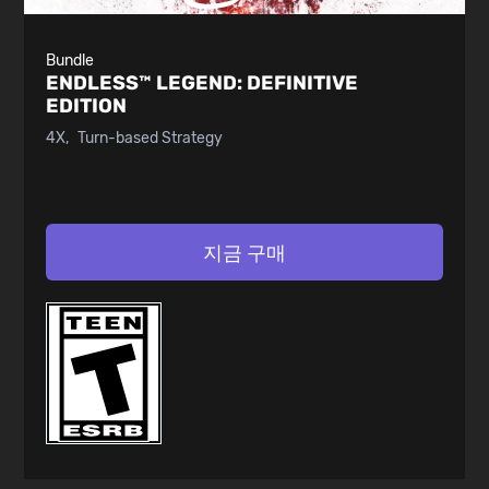
Bundle
ENDLESS™ LEGEND:
DEFINITIVE
EDITION
4X
Turn-based Strategy
지금 구매