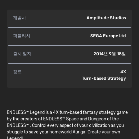
개발사
Amplitude Studios
퍼블리셔
SEGA Europe Ltd
출시 일자
2014년 9월 18일
장르
4X
Turn-based Strategy
ENDLESS™ Legend is a 4X turn-based fantasy strategy game
by the creators of ENDLESS™ Space and Dungeon of the
ENDLESS™ . Control every aspect of your civilization as you
struggle to save your homeworld Auriga. Create your own
Legend!