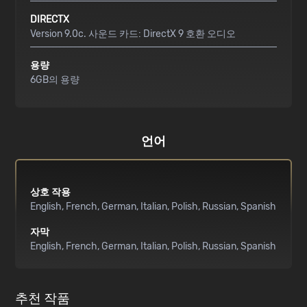
DIRECTX
Version 9.0c. 사운드 카드: DirectX 9 호환 오디오
용량
6GB의 용량
언어
상호 작용
English
French
German
Italian
Polish
Russian
Spanish
자막
English
French
German
Italian
Polish
Russian
Spanish
추천 작품