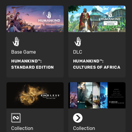
Base Game
DLC
HUMANKIND™:
HUMANKIND™:
STANDARD EDITION
CULTURES OF AFRICA
Collection
Collection