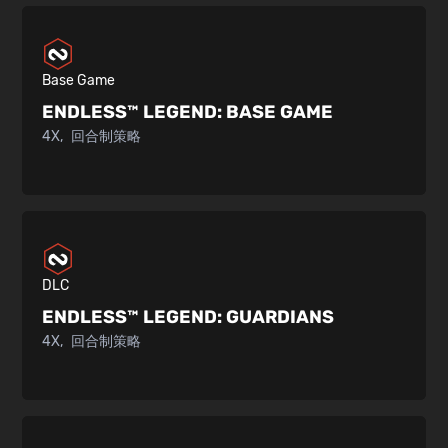
Base Game
ENDLESS™ LEGEND:
BASE GAME
4X
回合制策略
DLC
ENDLESS™ LEGEND:
GUARDIANS
4X
回合制策略