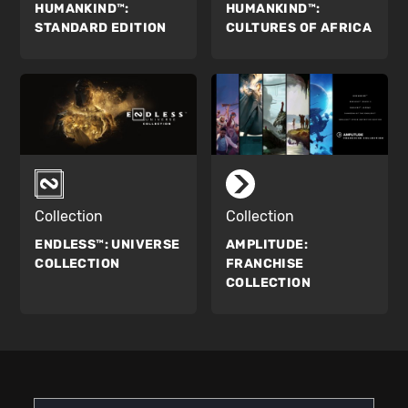
HUMANKIND™:
HUMANKIND™:
STANDARD EDITION
CULTURES OF AFRICA
Collection
Collection
ENDLESS™:
UNIVERSE
AMPLITUDE:
COLLECTION
FRANCHISE
COLLECTION