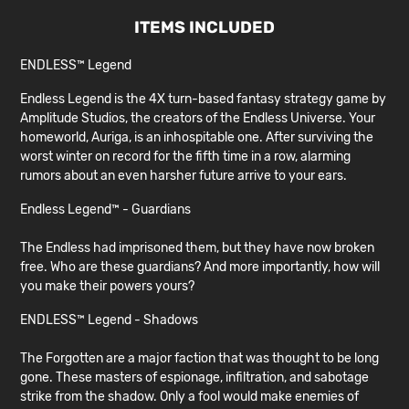
ITEMS INCLUDED
ENDLESS™ Legend
Endless Legend is the 4X turn-based fantasy strategy game by
Amplitude Studios, the creators of the Endless Universe. Your
homeworld, Auriga, is an inhospitable one. After surviving the
worst winter on record for the fifth time in a row, alarming
rumors about an even harsher future arrive to your ears.
Endless Legend™ - Guardians
The Endless had imprisoned them, but they have now broken
free. Who are these guardians? And more importantly, how will
you make their powers yours?
ENDLESS™ Legend - Shadows
The Forgotten are a major faction that was thought to be long
gone. These masters of espionage, infiltration, and sabotage
strike from the shadow. Only a fool would make enemies of