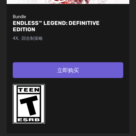
Bundle
ENDLESS™ LEGEND:
DEFINITIVE
EDITION
4X
回合制策略
立即购买