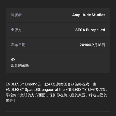
開發者
Amplitude Studios
出版方
SEGA Europe Ltd
发布日期
2014年9月18日
4X
回合制策略
ENDLESS™ Legend是一款4X幻想类回合制策略游戏，由
ENDLESS™ Space和Dungeon of the ENDLESS™的创作者缔造。
掌控你方文明的方方面面，保护你在御夫座的家园。缔造自己的
传奇！