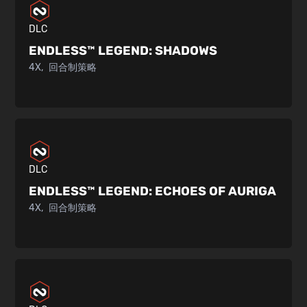
DLC
ENDLESS™ LEGEND:
SHADOWS
4X
回合制策略
DLC
ENDLESS™ LEGEND:
ECHOES OF AURIGA
4X
回合制策略