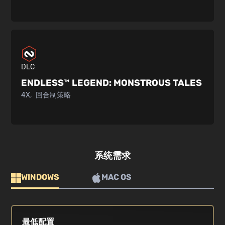
DLC
ENDLESS™ LEGEND:
MONSTROUS TALES
4X
回合制策略
系统需求
WINDOWS
MAC OS
最低配置