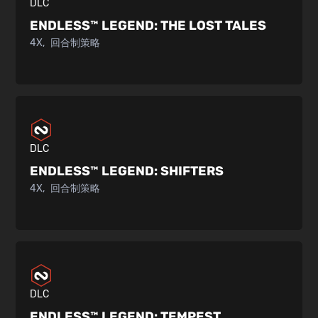
DLC
ENDLESS™ LEGEND:
THE LOST TALES
4X
回合制策略
DLC
ENDLESS™ LEGEND:
SHIFTERS
4X
回合制策略
DLC
ENDLESS™ LEGEND:
TEMPEST