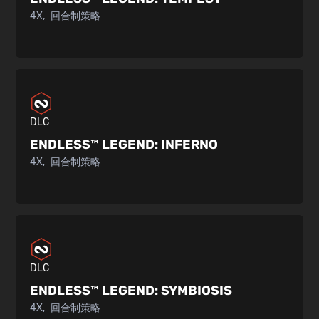
4X
回合制策略
DLC
ENDLESS™ LEGEND:
INFERNO
4X
回合制策略
DLC
ENDLESS™ LEGEND:
SYMBIOSIS
4X
回合制策略