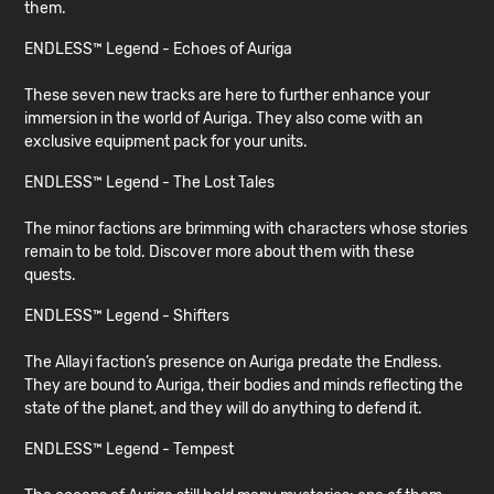
them.
ENDLESS™ Legend - Echoes of Auriga
These seven new tracks are here to further enhance your
immersion in the world of Auriga. They also come with an
exclusive equipment pack for your units.
ENDLESS™ Legend - The Lost Tales
The minor factions are brimming with characters whose stories
remain to be told. Discover more about them with these
quests.
ENDLESS™ Legend - Shifters
The Allayi faction’s presence on Auriga predate the Endless.
They are bound to Auriga, their bodies and minds reflecting the
state of the planet, and they will do anything to defend it.
ENDLESS™ Legend - Tempest