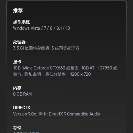
推荐
操作系统
Windows Vista / 7 / 8 / 8.1 / 10
处理器
3.5 GHz 因特尔酷睿 i5 或同等处理器
显卡
1GB nVidia Geforce GTX660 或相当 , 1GB ATI HD7850 或
相当 . 附加说明：最低分辨率：1280 x 720
内存
8 GB RAM
DIRECTX
Version 9.0c. 声卡: DirectX 9 Compatible Audio
存储