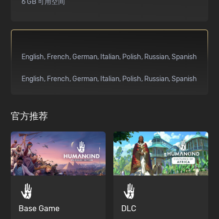
6 GB 可用空间
English
French
German
Italian
Polish
Russian
Spanish
English
French
German
Italian
Polish
Russian
Spanish
官方推荐
Base Game
DLC