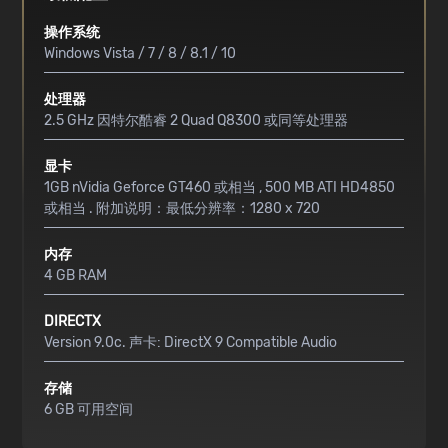
操作系统
Windows Vista / 7 / 8 / 8.1 / 10
处理器
2.5 GHz 因特尔酷睿 2 Quad Q8300 或同等处理器
显卡
1GB nVidia Geforce GT460 或相当 , 500 MB ATI HD4850
或相当 . 附加说明：最低分辨率：1280 x 720
内存
4 GB RAM
DIRECTX
Version 9.0c. 声卡: DirectX 9 Compatible Audio
存储
6 GB 可用空间