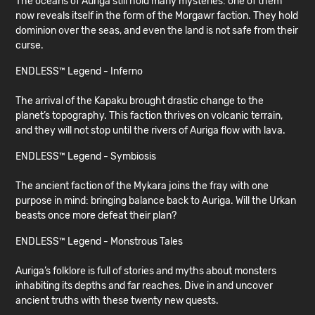
The oceans of Auriga still hold many mysteries: one of them
now reveals itself in the form of the Morgawr faction. They hold
dominion over the seas, and even the land is not safe from their
curse.
ENDLESS™ Legend - Inferno
The arrival of the Kapaku brought drastic change to the
planet’s topography. This faction thrives on volcanic terrain,
and they will not stop until the rivers of Auriga flow with lava.
ENDLESS™ Legend - Symbiosis
The ancient faction of the Mykara joins the fray with one
purpose in mind: bringing balance back to Auriga. Will the Urkan
beasts once more defeat their plan?
ENDLESS™ Legend - Monstrous Tales
Auriga’s folklore is full of stories and myths about monsters
inhabiting its depths and far reaches. Dive in and uncover
ancient truths with these twenty new quests.